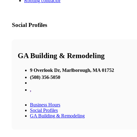
Roofing contractor
Social Profiles
GA Building & Remodeling
9 Overlook Dr, Marlborough, MA 01752
(508) 356-5050
,
Business Hours
Social Profiles
GA Building & Remodeling