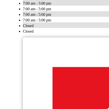
7:00 am - 5:00 pm
7:00 am - 5:00 pm
7:00 am - 5:00 pm
7:00 am - 5:00 pm
Closed
Closed