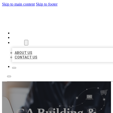
Skip to main content
Skip to footer
ORGANIC LOCAL LISTING
HOME
LOCATIONS
ABOUT
ABOUT US
CONTACT US
GA Building &