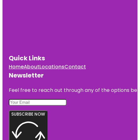
Quick Links
Home
About
Locations
Contact
Newsletter
Feel free to reach out through any of the options belo
SUBSCRIBE NOW