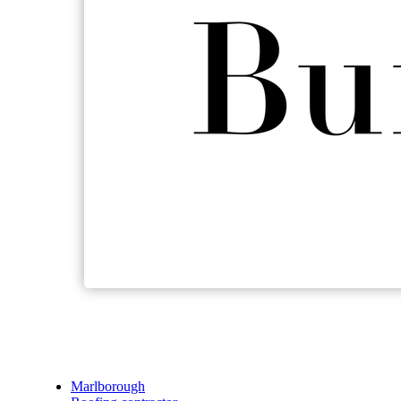
Marlborough