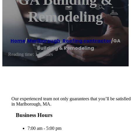
Remodeling
Home
/
Marlborough
,
Roofing contractor
/
GA
Building & Remodeling
Reading time: 1 minutes
Our experienced team not only guarantees that you’ll be satisfied 
in Marlborough, MA.
Business Hours
7:00 am - 5:00 pm