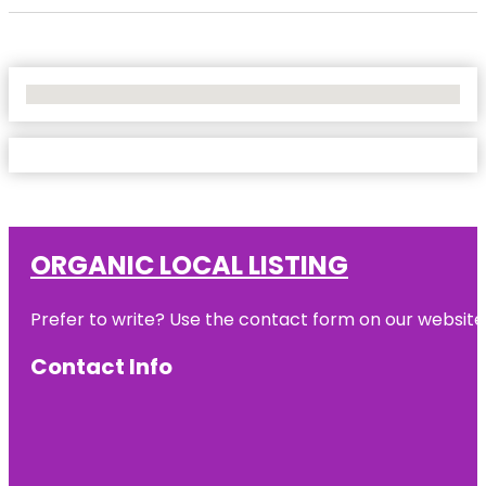
No Locations Found
ORGANIC LOCAL LISTING
Prefer to write? Use the contact form on our website o
Contact Info