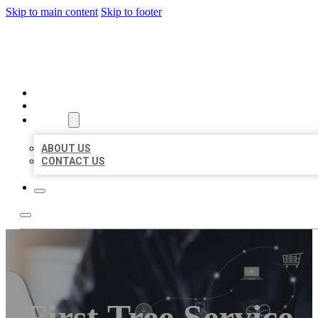
Skip to main content
Skip to footer
ORGANIC LOCAL LISTING
HOME
LOCATIONS
ABOUT
ABOUT US
CONTACT US
First Tree Service