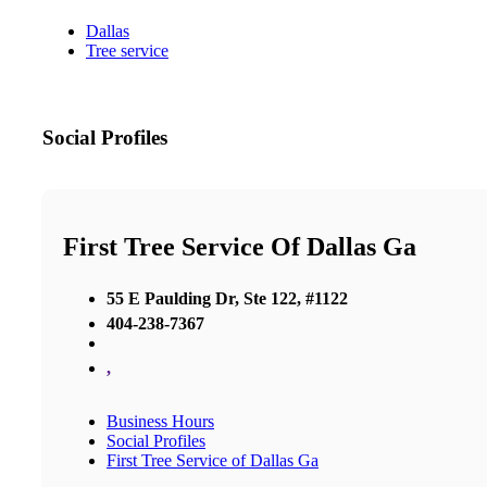
Dallas
Tree service
Social Profiles
First Tree Service Of Dallas Ga
55 E Paulding Dr, Ste 122, #1122
404-238-7367
,
Business Hours
Social Profiles
First Tree Service of Dallas Ga