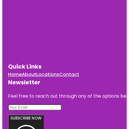
Quick Links
Home
About
Locations
Contact
Newsletter
Feel free to reach out through any of the options belo
SUBSCRIBE NOW