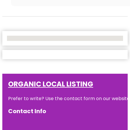
No Locations Found
ORGANIC LOCAL LISTING
Prefer to write? Use the contact form on our website o
Contact Info