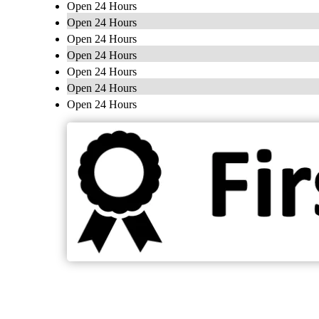
Open 24 Hours
Open 24 Hours
Open 24 Hours
Open 24 Hours
Open 24 Hours
Open 24 Hours
Open 24 Hours