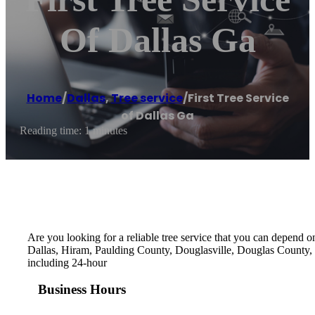
Of Dallas Ga
Home
/
Dallas
,
Tree service
/
First Tree Service
of Dallas Ga
Reading time: 1 minutes
Are you looking for a reliable tree service that you can depend on
Dallas, Hiram, Paulding County, Douglasville, Douglas County, P
including 24-hour
Business Hours