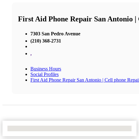
First Aid Phone Repair San Antonio |
7303 San Pedro Avenue
(210) 368-2731
,
Business Hours
Social Profiles
First Aid Phone Repair San Antonio | Cell phone Repai
No Locations Found