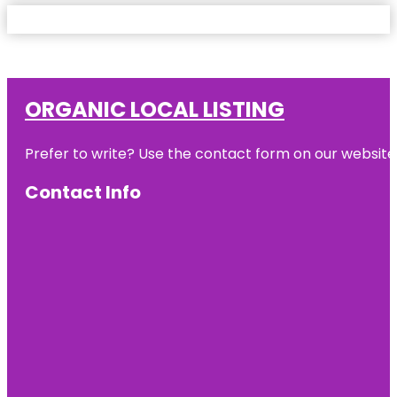
ORGANIC LOCAL LISTING
Prefer to write? Use the contact form on our website o
Contact Info