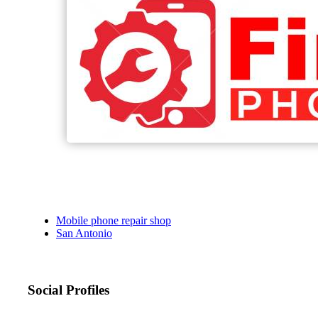
Mobile phone repair shop
San Antonio
Social Profiles