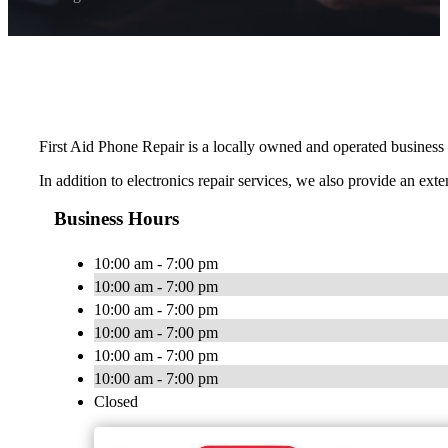
First Aid Phone Repair is a locally owned and operated business pr
In addition to electronics repair services, we also provide an ext
Business Hours
10:00 am - 7:00 pm
10:00 am - 7:00 pm
10:00 am - 7:00 pm
10:00 am - 7:00 pm
10:00 am - 7:00 pm
10:00 am - 7:00 pm
Closed