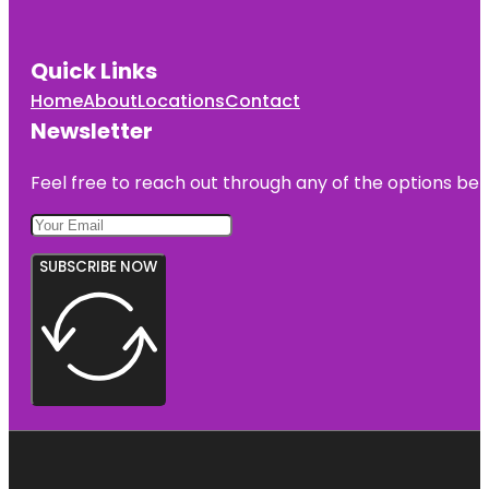
Quick Links
Home
About
Locations
Contact
Newsletter
Feel free to reach out through any of the options belo
SUBSCRIBE NOW