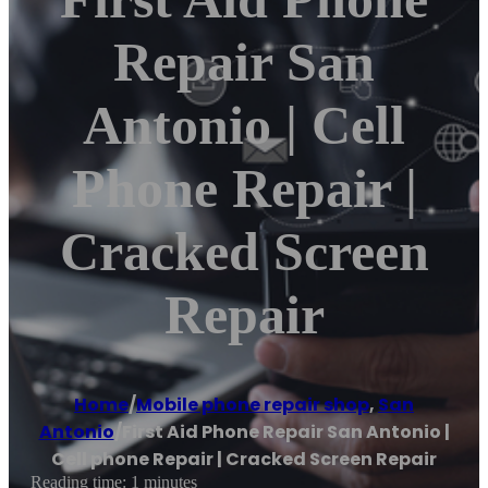
Repair San
Antonio | Cell
Phone Repair |
Cracked Screen
Repair
Home
/
Mobile phone repair shop
,
San
Antonio
/
First Aid Phone Repair San Antonio |
Cell phone Repair | Cracked Screen Repair
Reading time: 1 minutes