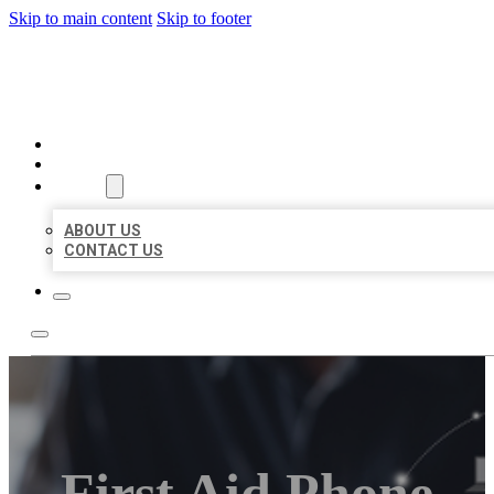
Skip to main content
Skip to footer
ORGANIC LOCAL LISTING
HOME
LOCATIONS
ABOUT
ABOUT US
CONTACT US
First Aid Phone