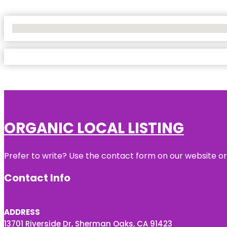
No Locations Found
ORGANIC LOCAL LISTING
Prefer to write? Use the contact form on our website or 
Contact Info
ADDRESS
13701 Riverside Dr, Sherman Oaks, CA 91423