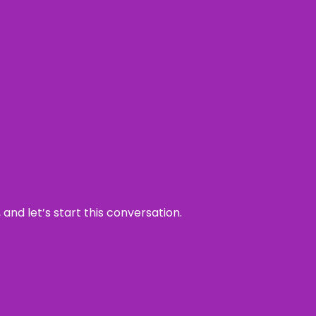
and let’s start this conversation.