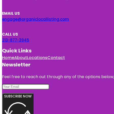
EMAIL US
engage@organiclocallisting.com
CALL US
213-877-3945
Quick Links
Home
About
Locations
Contact
Newsletter
Feel free to reach out through any of the options below, 
SUBSCRIBE NOW