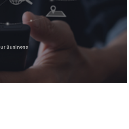
our Business