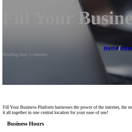
Fill Your Busine
Home
/
Inte
Reading time: 1 minutes
Fill Your Business Platform harnesses the power of the internet, the 
it all together in one central location for your ease of use!
Business Hours