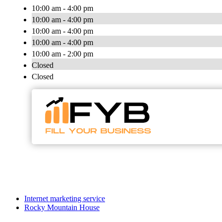
10:00 am - 4:00 pm
10:00 am - 4:00 pm
10:00 am - 4:00 pm
10:00 am - 4:00 pm
10:00 am - 2:00 pm
Closed
Closed
Internet marketing service
Rocky Mountain House