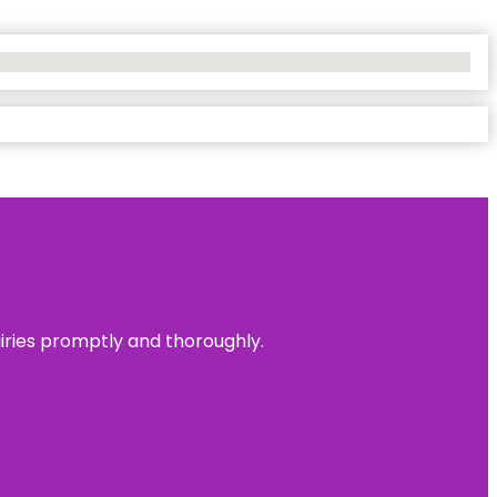
uiries promptly and thoroughly.