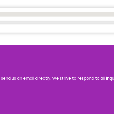
send us an email directly. We strive to respond to all inq