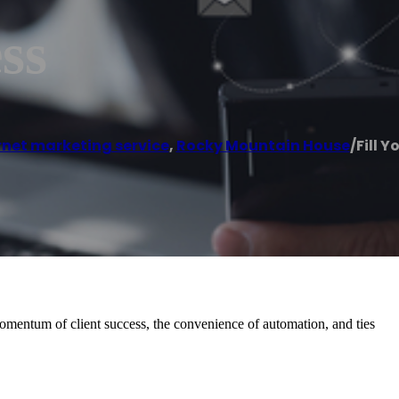
ss
rnet marketing service
,
Rocky Mountain House
/
Fill Y
momentum of client success, the convenience of automation, and ties