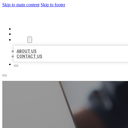
Skip to main content
Skip to footer
ORGANIC LOCAL LISTING
HOME
LOCATIONS
ABOUT
ABOUT US
CONTACT US