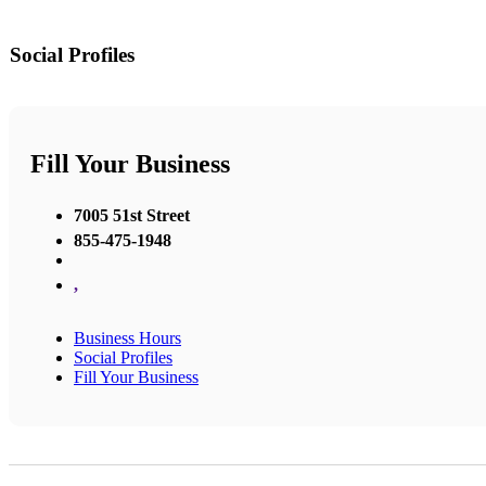
Social Profiles
Fill Your Business
7005 51st Street
855-475-1948
,
Business Hours
Social Profiles
Fill Your Business