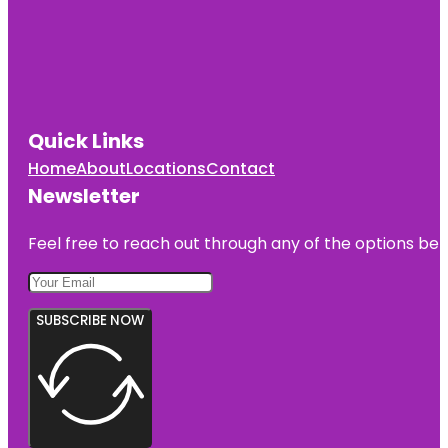
Quick Links
Home
About
Locations
Contact
Newsletter
Feel free to reach out through any of the options belo
SUBSCRIBE NOW