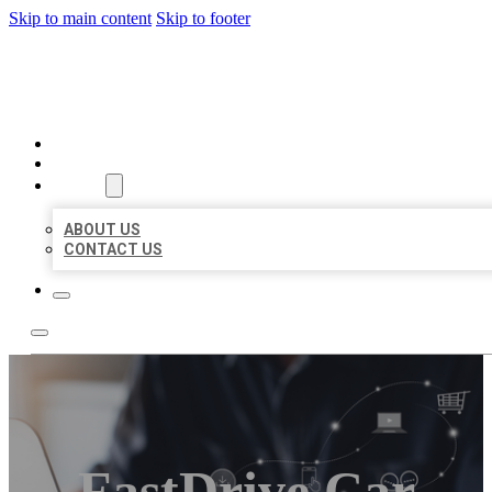
Skip to main content
Skip to footer
ORGANIC LOCAL LISTING
HOME
LOCATIONS
ABOUT
ABOUT US
CONTACT US
FastDrive Car