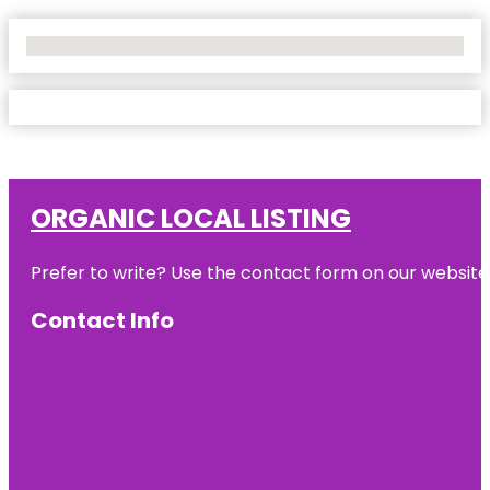
No Locations Found
ORGANIC LOCAL LISTING
Prefer to write? Use the contact form on our website o
Contact Info