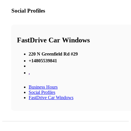
Social Profiles
FastDrive Car Windows
220 N Greenfield Rd #29
+14805539841
,
Business Hours
Social Profiles
FastDrive Car Windows