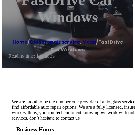
Windows
Home
/
Glass repair service
,
Mesa
/
FastDrive
Car Windows
Reading time: 1 minutes
We are proud to be the number one provider of auto glass service
find affordable auto repair options. We are a fully licensed, ins
work with us, you can feel confident knowing we work with only t
services, don’t hesitate to contact us.
Business Hours