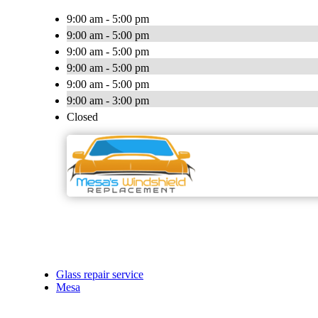
9:00 am - 5:00 pm
9:00 am - 5:00 pm
9:00 am - 5:00 pm
9:00 am - 5:00 pm
9:00 am - 5:00 pm
9:00 am - 3:00 pm
Closed
Glass repair service
Mesa