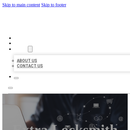
Skip to main content
Skip to footer
ORGANIC LOCAL LISTING
HOME
LOCATIONS
ABOUT
ABOUT US
CONTACT US
Extra Locksmith