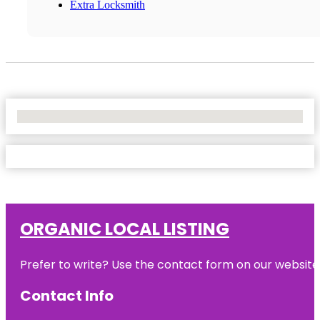
Extra Locksmith
No Locations Found
ORGANIC LOCAL LISTING
Prefer to write? Use the contact form on our website o
Contact Info