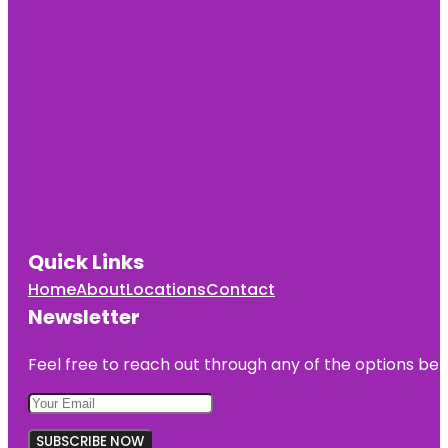
Quick Links
Home
About
Locations
Contact
Newsletter
Feel free to reach out through any of the options belo
SUBSCRIBE NOW