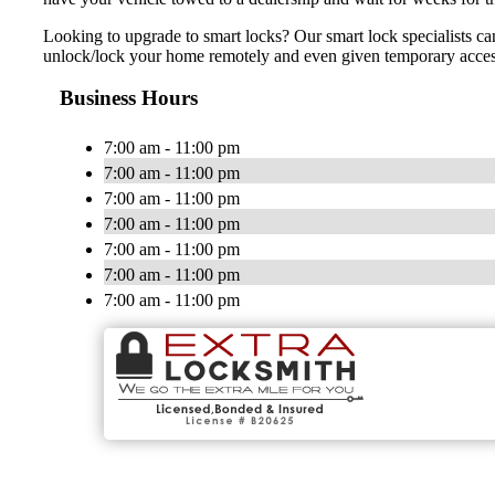
Looking to upgrade to smart locks? Our smart lock specialists ca
unlock/lock your home remotely and even given temporary access t
Business Hours
7:00 am - 11:00 pm
7:00 am - 11:00 pm
7:00 am - 11:00 pm
7:00 am - 11:00 pm
7:00 am - 11:00 pm
7:00 am - 11:00 pm
7:00 am - 11:00 pm