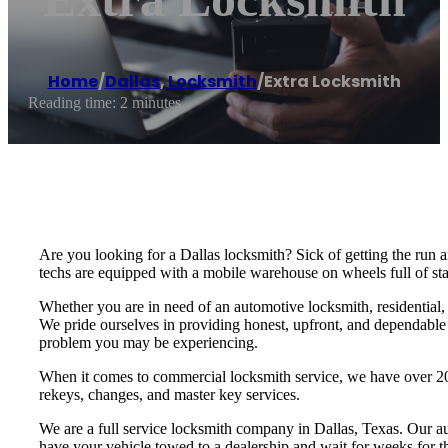
Home
/
Dallas
,
Locksmith
/
Extra Locksmith
Reading time: 2 minutes
Are you looking for a Dallas locksmith? Sick of getting the run
techs are equipped with a mobile warehouse on wheels full of stat
Whether you are in need of an automotive locksmith, residential,
We pride ourselves in providing honest, upfront, and dependable s
problem you may be experiencing.
When it comes to commercial locksmith service, we have over 20 
rekeys, changes, and master key services.
We are a full service locksmith company in Dallas, Texas. Our au
have your vehicle towed to a dealership and wait for weeks for t