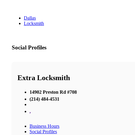
Dallas
Locksmith
Social Profiles
Extra Locksmith
14902 Preston Rd #708
(214) 484-4531
,
Business Hours
Social Profiles