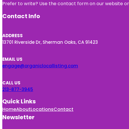
Prefer to write? Use the contact form on our website or 
Contact Info
ADDRESS
13701 Riverside Dr, Sherman Oaks, CA 91423
EMAIL US
engage@organiclocallisting.com
CALL US
213-877-3945
Quick Links
Home
About
Locations
Contact
Newsletter