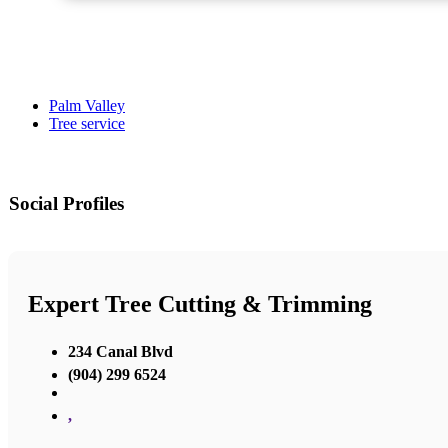
Palm Valley
Tree service
Social Profiles
Expert Tree Cutting & Trimming
234 Canal Blvd
(904) 299 6524
,