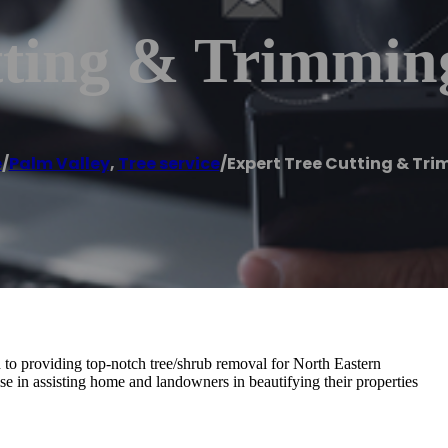
tting & Trimmin
e
/
Palm Valley
,
Tree service
/
Expert Tree Cutting & Tr
to providing top-notch tree/shrub removal for North Eastern
tise in assisting home and landowners in beautifying their properties