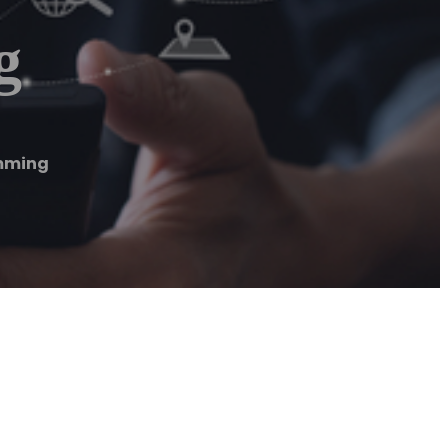
g
imming