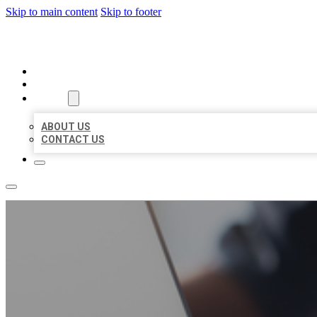
Skip to main content
Skip to footer
ORGANIC LOCAL LISTING
HOME
LOCATIONS
ABOUT
ABOUT US
CONTACT US