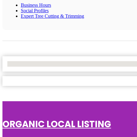
Business Hours
Social Profiles
Expert Tree Cutting & Trimming
No Locations Found
ORGANIC LOCAL LISTING