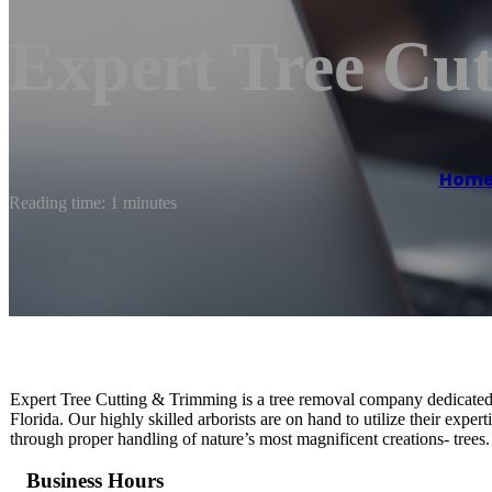
Expert Tree Cu
Hom
Reading time: 1 minutes
Expert Tree Cutting & Trimming is a tree removal company dedicated 
Florida. Our highly skilled arborists are on hand to utilize their exper
through proper handling of nature’s most magnificent creations- trees.
Business Hours