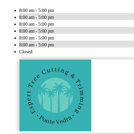
8:00 am - 5:00 pm
8:00 am - 5:00 pm
8:00 am - 5:00 pm
8:00 am - 5:00 pm
8:00 am - 5:00 pm
8:00 am - 5:00 pm
Closed