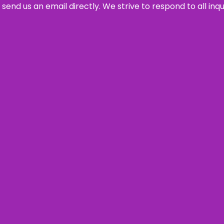
send us an email directly. We strive to respond to all inq