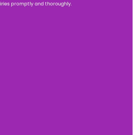
uiries promptly and thoroughly.