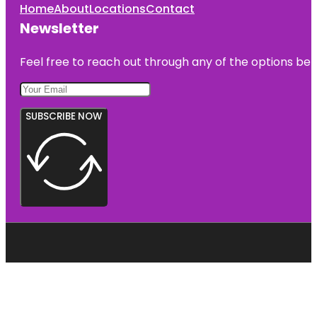
Home
About
Locations
Contact
Newsletter
Feel free to reach out through any of the options belo
SUBSCRIBE NOW