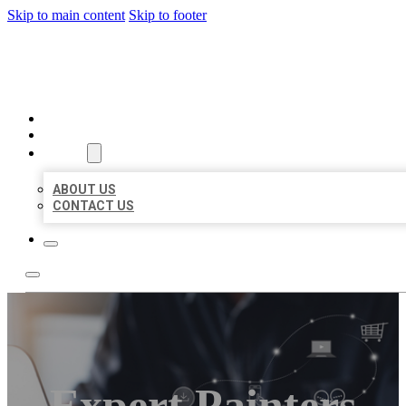
Skip to main content
Skip to footer
ORGANIC LOCAL LISTING
HOME
LOCATIONS
ABOUT
ABOUT US
CONTACT US
Expert Painters