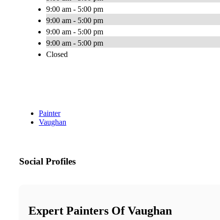
9:00 am - 5:00 pm
9:00 am - 5:00 pm
9:00 am - 5:00 pm
9:00 am - 5:00 pm
Closed
Painter
Vaughan
Social Profiles
Expert Painters Of Vaughan