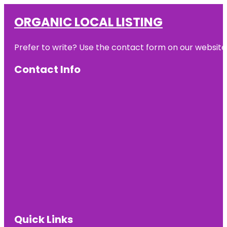
ORGANIC LOCAL LISTING
Prefer to write? Use the contact form on our website o
Contact Info
Quick Links