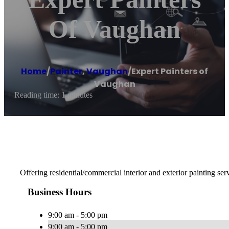
Of Vaughan
Home
/
Painter
,
Vaughan
/
Expert Painters of
Vaughan
Reading time: 1 minutes
Offering residential/commercial interior and exterior painting ser
Business Hours
9:00 am - 5:00 pm
9:00 am - 5:00 pm