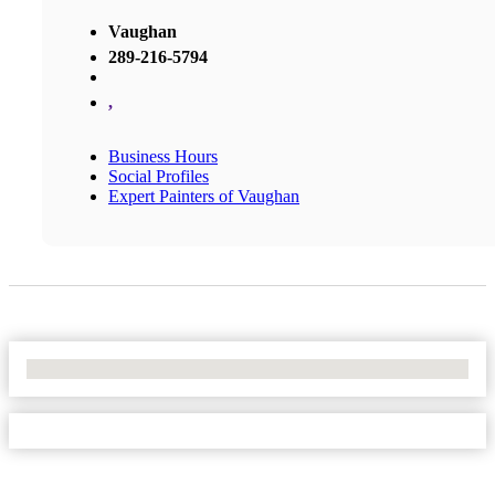
Vaughan
289-216-5794
,
Business Hours
Social Profiles
Expert Painters of Vaughan
No Locations Found