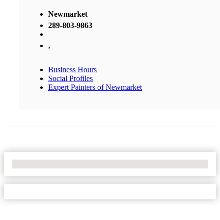
Newmarket
289-803-9863
,
Business Hours
Social Profiles
Expert Painters of Newmarket
No Locations Found