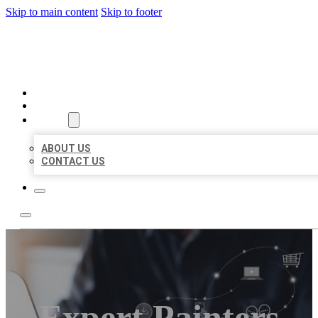
Skip to main content
Skip to footer
ORGANIC LOCAL LISTING
HOME
LOCATIONS
ABOUT
ABOUT US
CONTACT US
Expert Painters