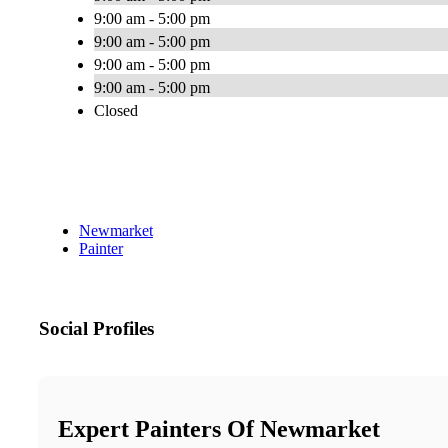
9:00 am - 5:00 pm
9:00 am - 5:00 pm
9:00 am - 5:00 pm
9:00 am - 5:00 pm
Closed
Newmarket
Painter
Social Profiles
Expert Painters Of Newmarket