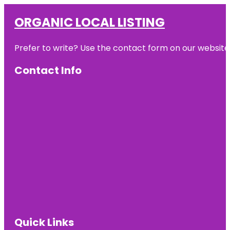
ORGANIC LOCAL LISTING
Prefer to write? Use the contact form on our website o
Contact Info
Quick Links