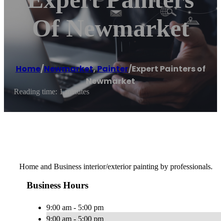
Of Newmarket
Home
/
Newmarket
,
Painter
/
Expert Painters of
Newmarket
Reading time: 1 minutes
Home and Business interior/exterior painting by professionals.
Business Hours
9:00 am - 5:00 pm
9:00 am - 5:00 pm