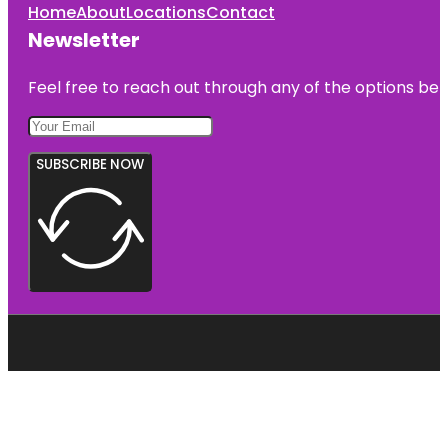
Home
About
Locations
Contact
Newsletter
Feel free to reach out through any of the options belo
SUBSCRIBE NOW