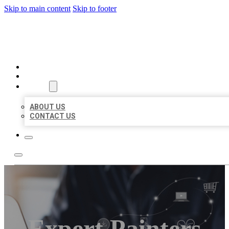
Skip to main content
Skip to footer
ORGANIC LOCAL LISTING
HOME
LOCATIONS
ABOUT
ABOUT US
CONTACT US
Expert Painters