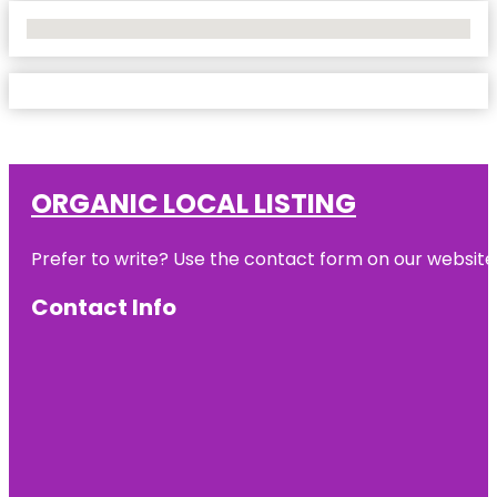
No Locations Found
ORGANIC LOCAL LISTING
Prefer to write? Use the contact form on our website o
Contact Info