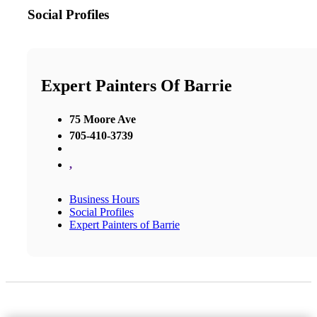
Social Profiles
Expert Painters Of Barrie
75 Moore Ave
705-410-3739
,
Business Hours
Social Profiles
Expert Painters of Barrie