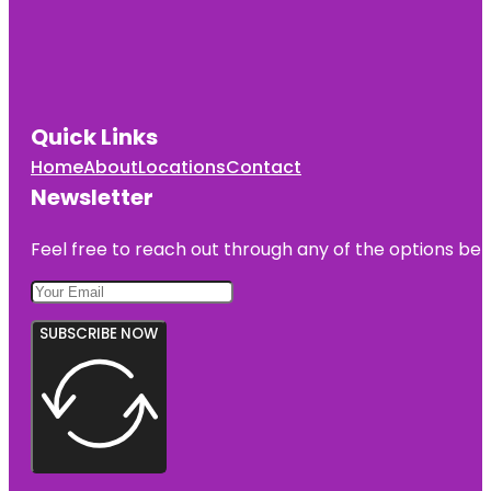
Quick Links
Home
About
Locations
Contact
Newsletter
Feel free to reach out through any of the options belo
SUBSCRIBE NOW