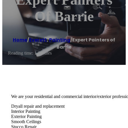
Of Barrie
Home
/
Everett
,
Painting
/
Expert Painters of
Barrie
Reading time: 1 minutes
We are your residential and commercial interior/exterior professio
Dryall repair and replacement
Interior Painting
Exterior Painting
Smooth Ceilings
Stucco Repair