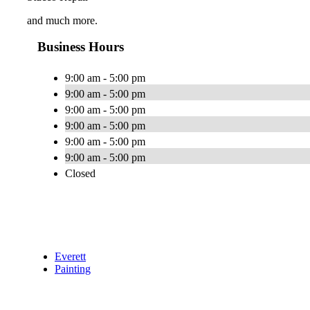
and much more.
Business Hours
9:00 am - 5:00 pm
9:00 am - 5:00 pm
9:00 am - 5:00 pm
9:00 am - 5:00 pm
9:00 am - 5:00 pm
9:00 am - 5:00 pm
Closed
Everett
Painting