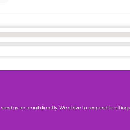
send us an email directly. We strive to respond to all inq