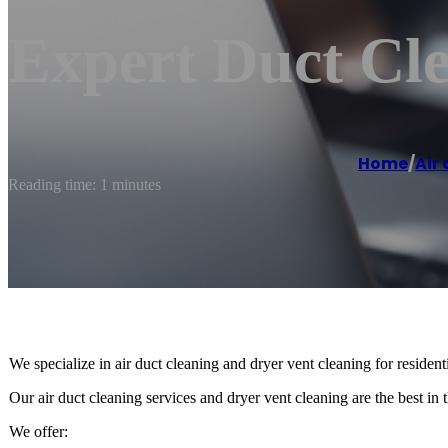
Expert Duct Cl
Home
/
Air
Reading time: 1 minutes
We specialize in air duct cleaning and dryer vent cleaning for residen
Our air duct cleaning services and dryer vent cleaning are the best in t
We offer: