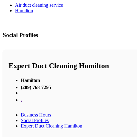
Air duct cleaning service
Hamilton
Social Profiles
Expert Duct Cleaning Hamilton
Hamilton
(289) 768-7295
,
Business Hours
Social Profiles
Expert Duct Cleaning Hamilton