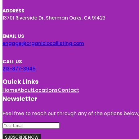
ADDRESS
13701 Riverside Dr, Sherman Oaks, CA 91423
EMAIL US
engage@organiclocallisting.com
CALL US
213-877-3945
Quick Links
Home
About
Locations
Contact
Newsletter
Feel free to reach out through any of the options below, 
SUBSCRIBE NOW