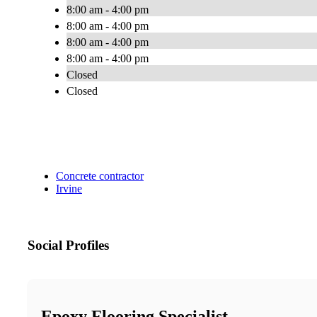
8:00 am - 4:00 pm
8:00 am - 4:00 pm
8:00 am - 4:00 pm
8:00 am - 4:00 pm
Closed
Closed
Concrete contractor
Irvine
Social Profiles
Epoxy Flooring Specialist