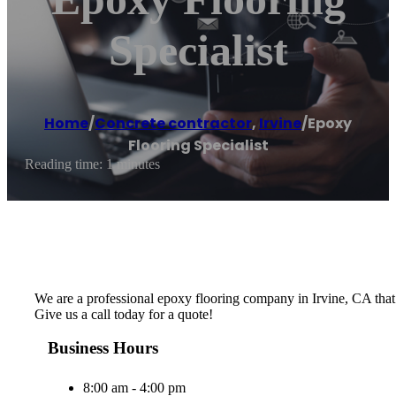
Specialist
Home
/
Concrete contractor
,
Irvine
/
Epoxy
Flooring Specialist
Reading time: 1 minutes
We are a professional epoxy flooring company in Irvine, CA that be
Give us a call today for a quote!
Business Hours
8:00 am - 4:00 pm