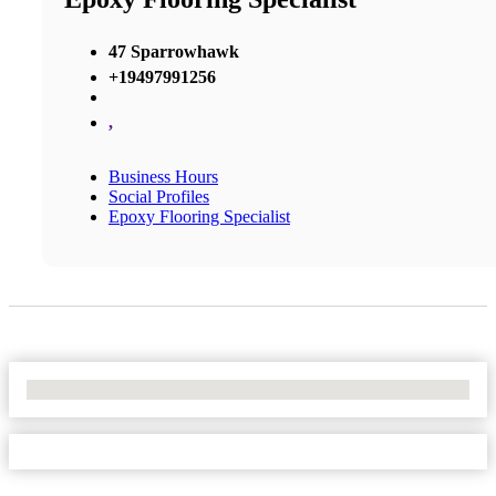
47 Sparrowhawk
+19497991256
,
Business Hours
Social Profiles
Epoxy Flooring Specialist
No Locations Found