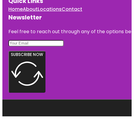
Quick Links
Home
About
Locations
Contact
Newsletter
Feel free to reach out through any of the options belo
SUBSCRIBE NOW