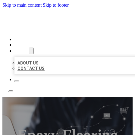
Skip to main content
Skip to footer
ORGANIC LOCAL LISTING
HOME
LOCATIONS
ABOUT
ABOUT US
CONTACT US
Epoxy Flooring