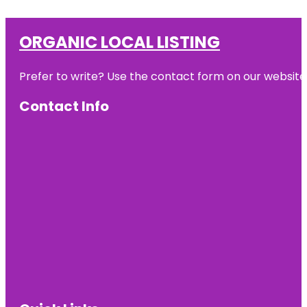
ORGANIC LOCAL LISTING
Prefer to write? Use the contact form on our website o
Contact Info