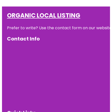
ORGANIC LOCAL LISTING
Prefer to write? Use the contact form on our website o
Contact Info