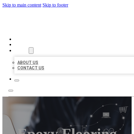
Skip to main content
Skip to footer
ORGANIC LOCAL LISTING
HOME
LOCATIONS
ABOUT
ABOUT US
CONTACT US
Epoxy Flooring