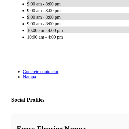
9:00 am - 8:00 pm
9:00 am - 8:00 pm
9:00 am - 8:00 pm
9:00 am - 8:00 pm
10:00 am - 4:00 pm
10:00 am - 4:00 pm
Concrete contractor
Nampa
Social Profiles
Epoxy Flooring Nampa