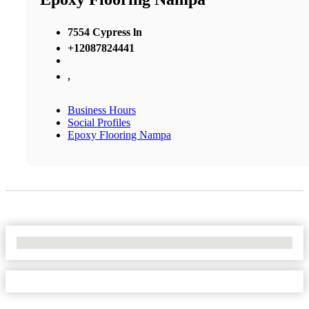
7554 Cypress ln
+12087824441
,
Business Hours
Social Profiles
Epoxy Flooring Nampa
No Locations Found