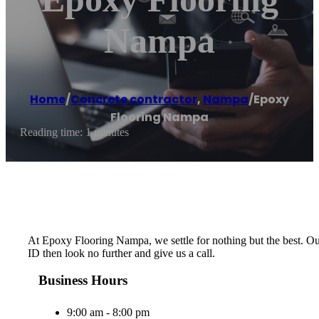
Nampa
Home
/
Concrete contractor
,
Nampa
/
Epoxy
Flooring Nampa
Reading time: 1 minutes
At Epoxy Flooring Nampa, we settle for nothing but the best. Our 
ID then look no further and give us a call.
Business Hours
9:00 am - 8:00 pm