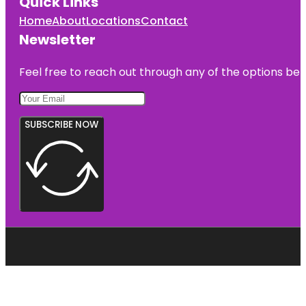
Quick Links
Home
About
Locations
Contact
Newsletter
Feel free to reach out through any of the options belo
SUBSCRIBE NOW