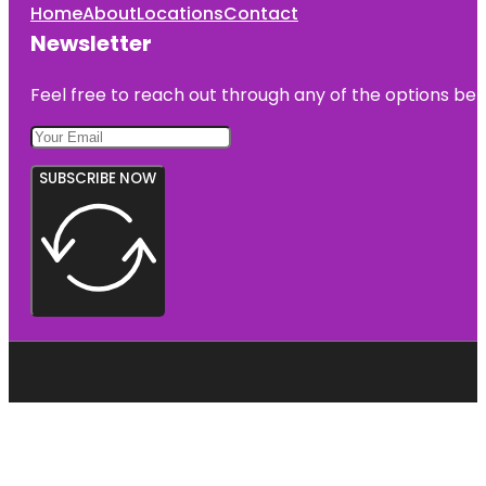
Home
About
Locations
Contact
Newsletter
Feel free to reach out through any of the options belo
SUBSCRIBE NOW