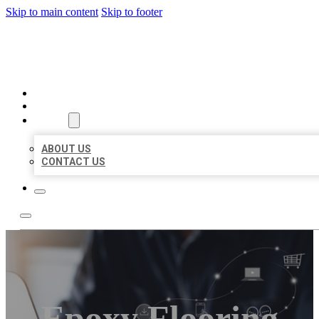
Skip to main content
Skip to footer
ORGANIC LOCAL LISTING
HOME
LOCATIONS
ABOUT
ABOUT US
CONTACT US
Epoxy Flooring