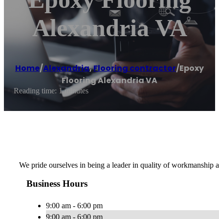
Alexandria VA
Home
/
Alexandria
,
Flooring contractor
/
Epoxy
Flooring Alexandria VA
Reading time: 1 minutes
We pride ourselves in being a leader in quality of workmanship a
Business Hours
9:00 am - 6:00 pm
9:00 am - 6:00 pm