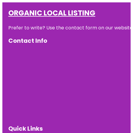
ORGANIC LOCAL LISTING
Prefer to write? Use the contact form on our website o
Contact Info
Quick Links