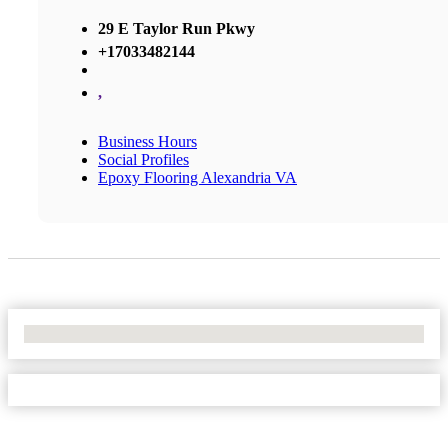
29 E Taylor Run Pkwy
+17033482144
,
Business Hours
Social Profiles
Epoxy Flooring Alexandria VA
No Locations Found