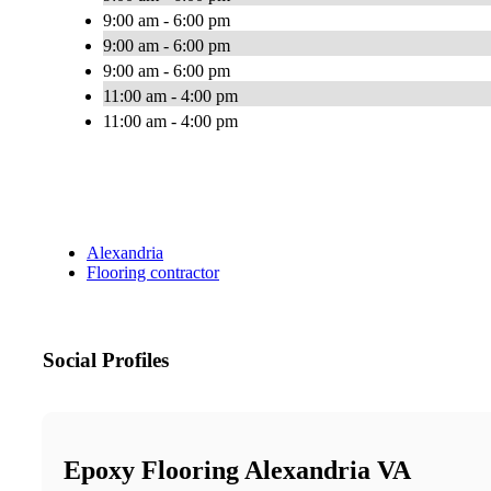
9:00 am - 6:00 pm
9:00 am - 6:00 pm
9:00 am - 6:00 pm
11:00 am - 4:00 pm
11:00 am - 4:00 pm
Alexandria
Flooring contractor
Social Profiles
Epoxy Flooring Alexandria VA