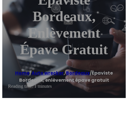
Bordeaux,
Enlèvement
Épave Gratuit
Home
/
Auto wrecker
,
Bordeaux
/
Épaviste
Bordeaux, enlèvement épave gratuit
Reading time: 1 minutes