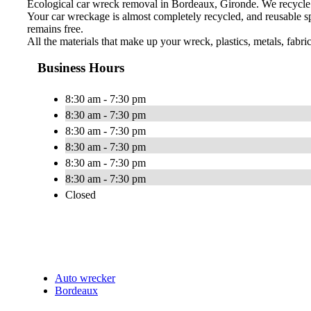
Ecological car wreck removal in Bordeaux, Gironde. We recycle 
Your car wreckage is almost completely recycled, and reusable sp
remains free.
All the materials that make up your wreck, plastics, metals, fabri
Business Hours
8:30 am - 7:30 pm
8:30 am - 7:30 pm
8:30 am - 7:30 pm
8:30 am - 7:30 pm
8:30 am - 7:30 pm
8:30 am - 7:30 pm
Closed
Auto wrecker
Bordeaux