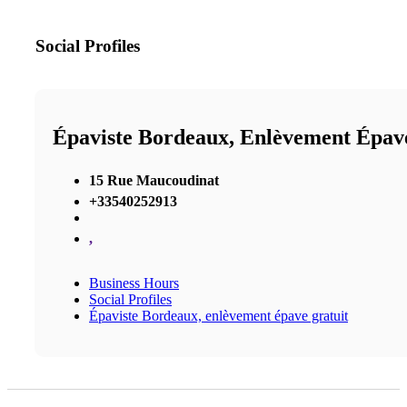
Social Profiles
Épaviste Bordeaux, Enlèvement Épav
15 Rue Maucoudinat
+33540252913
,
Business Hours
Social Profiles
Épaviste Bordeaux, enlèvement épave gratuit