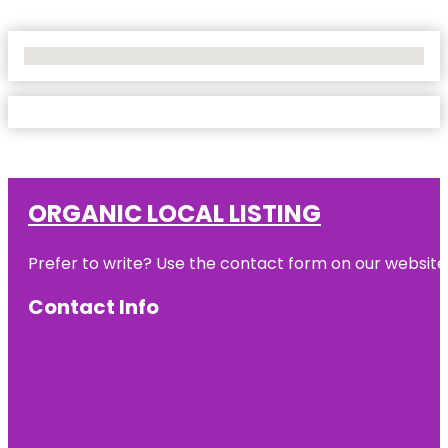
No Locations Found
ORGANIC LOCAL LISTING
Prefer to write? Use the contact form on our website o
Contact Info