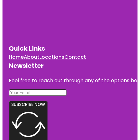
Quick Links
Home
About
Locations
Contact
Newsletter
Feel free to reach out through any of the options belo
SUBSCRIBE NOW