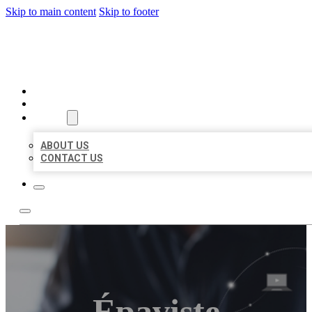
Skip to main content
Skip to footer
ORGANIC LOCAL LISTING
HOME
LOCATIONS
ABOUT
ABOUT US
CONTACT US
Épaviste