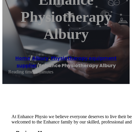
Physiotherapy
Albury
Home
/
Albury
,
Physiotherapy equipment
supplier
/
Enhance Physiotherapy Albury
Reading time: 1 minutes
At Enhance Physio we believe everyone deserves to live their bes
welcomed to the Enhance family by our skilled, professional and