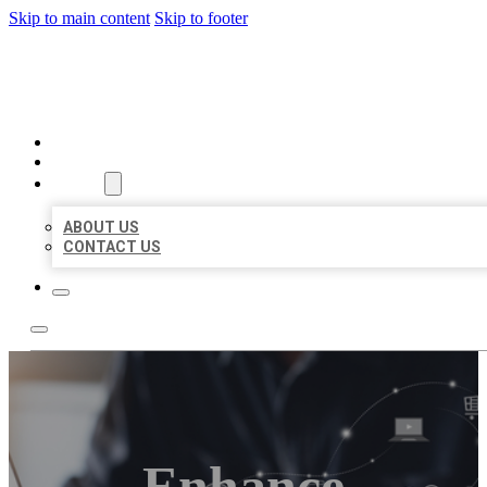
Skip to main content
Skip to footer
ORGANIC LOCAL LISTING
HOME
LOCATIONS
ABOUT
ABOUT US
CONTACT US
Enhance