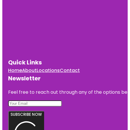
Quick Links
Home
About
Locations
Contact
Newsletter
Feel free to reach out through any of the options belo
SUBSCRIBE NOW