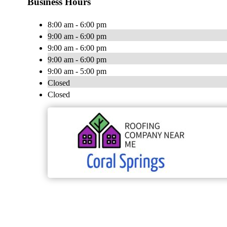
Business Hours
8:00 am - 6:00 pm
9:00 am - 6:00 pm
9:00 am - 6:00 pm
9:00 am - 6:00 pm
9:00 am - 5:00 pm
Closed
Closed