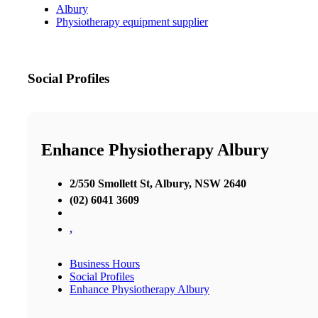
Albury
Physiotherapy equipment supplier
Social Profiles
Enhance Physiotherapy Albury
2/550 Smollett St, Albury, NSW 2640
(02) 6041 3609
,
Business Hours
Social Profiles
Enhance Physiotherapy Albury