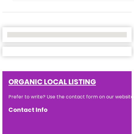
No Locations Found
ORGANIC LOCAL LISTING
Prefer to write? Use the contact form on our website o
Contact Info