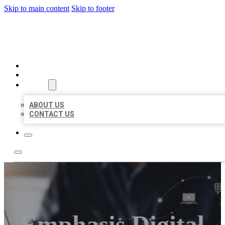
Skip to main content
Skip to footer
ORGANIC LOCAL LISTING
HOME
LOCATIONS
ABOUT
ABOUT US
CONTACT US
Emphasis Digital