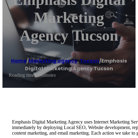
Marketing
Agency Tucson
Home
/
Marketing agency
,
Tucson
/
Emphasis
Digital Marketing Agency Tucson
Reading time: 1 minutes
Emphasis Digital Marketing Agency uses Internet Marketing Serv
immediately by deploying Local SEO, Website development, reput
content marketing, and email marketing. Each action we take to g