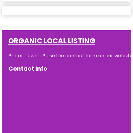
ORGANIC LOCAL LISTING
Prefer to write? Use the contact form on our website o
Contact Info