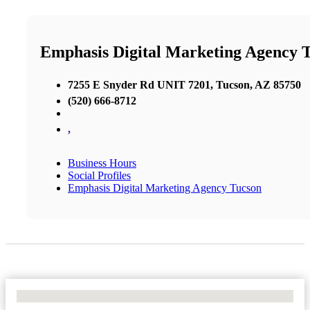
Emphasis Digital Marketing Agency 
7255 E Snyder Rd UNIT 7201, Tucson, AZ 85750
(520) 666-8712
,
Business Hours
Social Profiles
Emphasis Digital Marketing Agency Tucson
No Locations Found