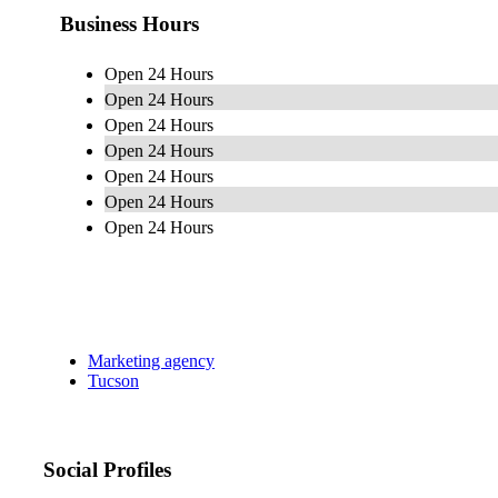
Business Hours
Open 24 Hours
Open 24 Hours
Open 24 Hours
Open 24 Hours
Open 24 Hours
Open 24 Hours
Open 24 Hours
Marketing agency
Tucson
Social Profiles