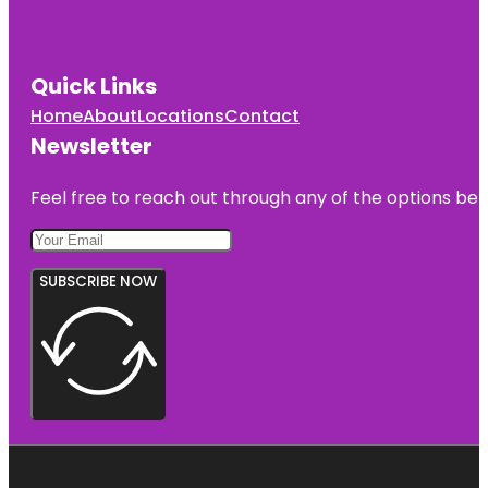
Quick Links
Home
About
Locations
Contact
Newsletter
Feel free to reach out through any of the options belo
SUBSCRIBE NOW