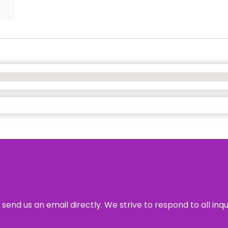
send us an email directly. We strive to respond to all inq