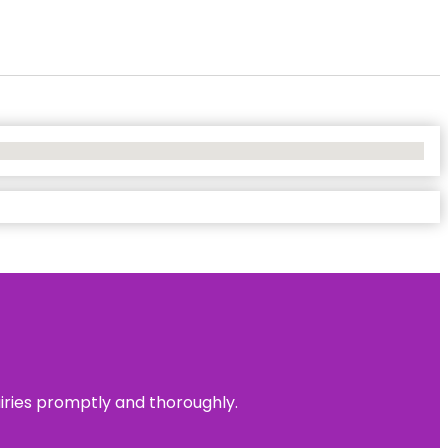
uiries promptly and thoroughly.