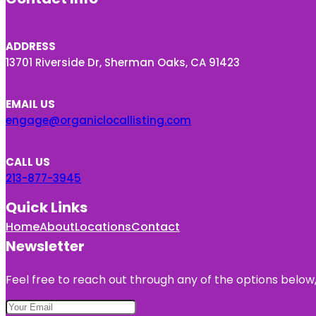
ADDRESS
13701 Riverside Dr, Sherman Oaks, CA 91423
EMAIL US
engage@organiclocallisting.com
CALL US
213-877-3945
Quick Links
Home
About
Locations
Contact
Newsletter
Feel free to reach out through any of the options below, 