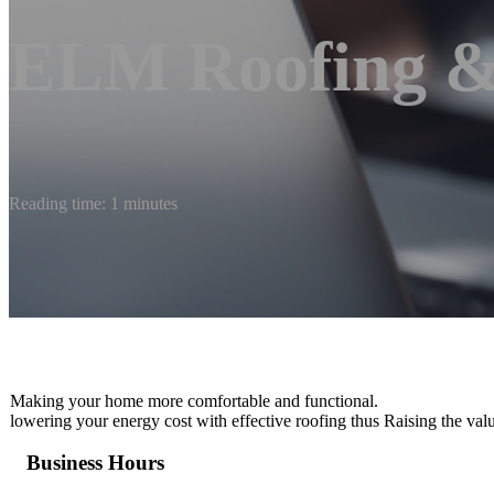
ELM Roofing &
Reading time: 1 minutes
Making your home more comfortable and functional.
lowering your energy cost with effective roofing thus Raising the val
Business Hours