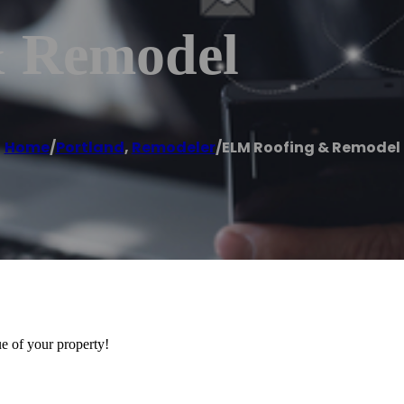
 Remodel
Home
/
Portland
,
Remodeler
/
ELM Roofing & Remodel
ue of your property!