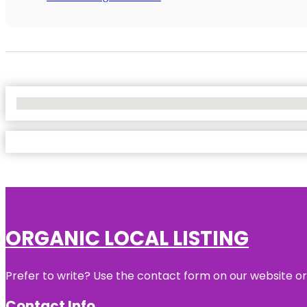
No Locations Found
ORGANIC LOCAL LISTING
Prefer to write? Use the contact form on our website or 
Contact Info