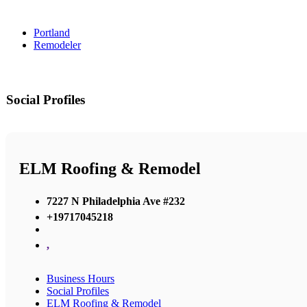
Portland
Remodeler
Social Profiles
ELM Roofing & Remodel
7227 N Philadelphia Ave #232
+19717045218
,
Business Hours
Social Profiles
ELM Roofing & Remodel