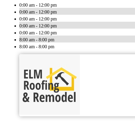
0:00 am - 12:00 pm
0:00 am - 12:00 pm
0:00 am - 12:00 pm
0:00 am - 12:00 pm
0:00 am - 12:00 pm
8:00 am - 8:00 pm
8:00 am - 8:00 pm