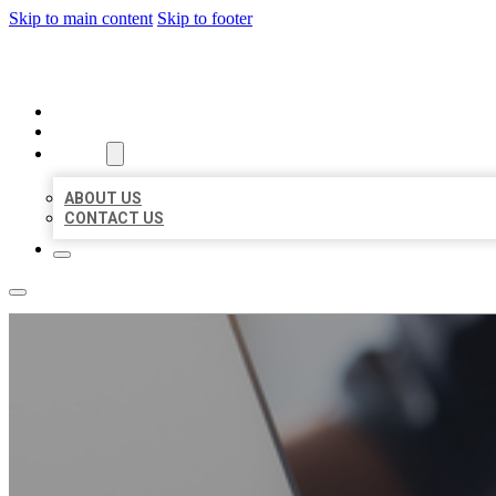
Skip to main content
Skip to footer
ORGANIC LOCAL LISTING
HOME
LOCATIONS
ABOUT
ABOUT US
CONTACT US