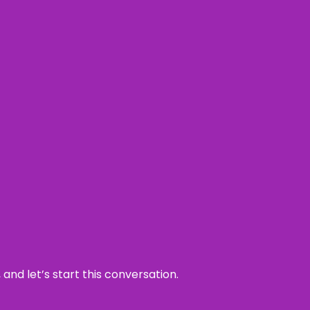
and let’s start this conversation.