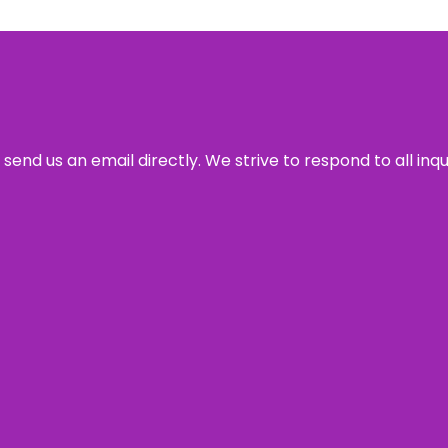
send us an email directly. We strive to respond to all inq