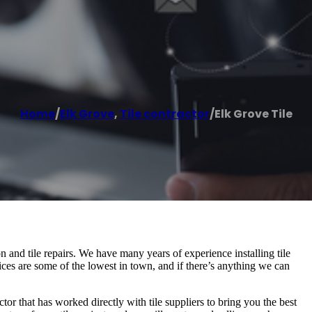
Home
/
Elk Grove
,
Tile contractor
/
Elk Grove Tile
tion and tile repairs. We have many years of experience installing tile
ices are some of the lowest in town, and if there’s anything we can
ctor that has worked directly with tile suppliers to bring you the best