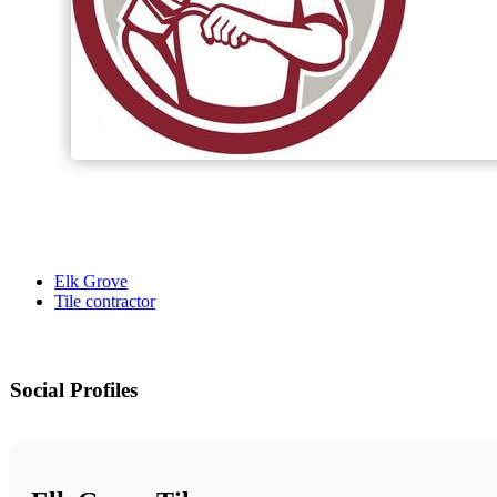
Elk Grove
Tile contractor
Social Profiles