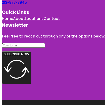
213-877-3945
Quick Links
Home
About
Locations
Contact
Newsletter
Feel free to reach out through any of the options below, 
SUBSCRIBE NOW