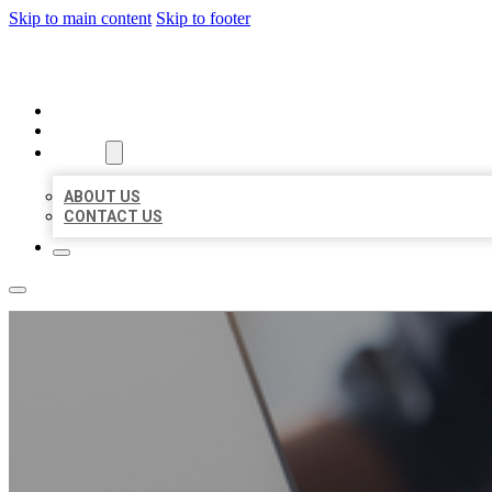
Skip to main content
Skip to footer
ORGANIC LOCAL LISTING
HOME
LOCATIONS
ABOUT
ABOUT US
CONTACT US