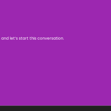
and let’s start this conversation.