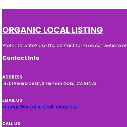
ORGANIC LOCAL LISTING
Prefer to write? Use the contact form on our website or 
Contact Info
ADDRESS
13701 Riverside Dr, Sherman Oaks, CA 91423
EMAIL US
engage@organiclocallisting.com
CALL US