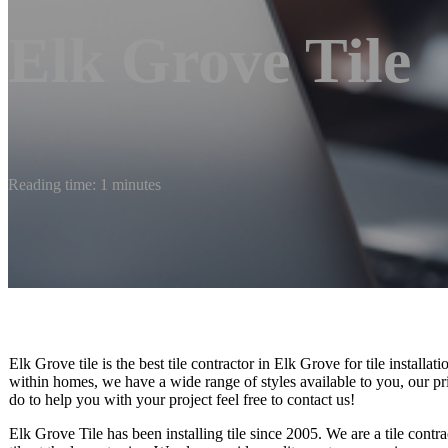
Elk Grove Tile
Reading time: 1 minutes
Elk Grove tile is the best tile contractor in Elk Grove for tile installa
within homes, we have a wide range of styles available to you, our pr
do to help you with your project feel free to contact us!
Elk Grove Tile has been installing tile since 2005. We are a tile contra