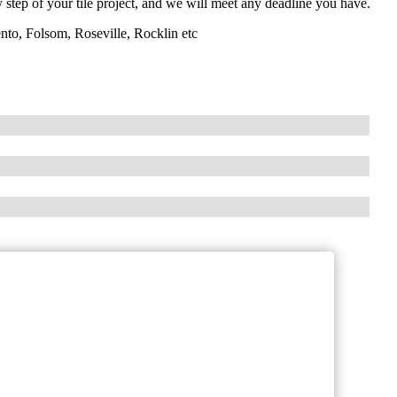
y step of your tile project, and we will meet any deadline you have.
nto, Folsom, Roseville, Rocklin etc