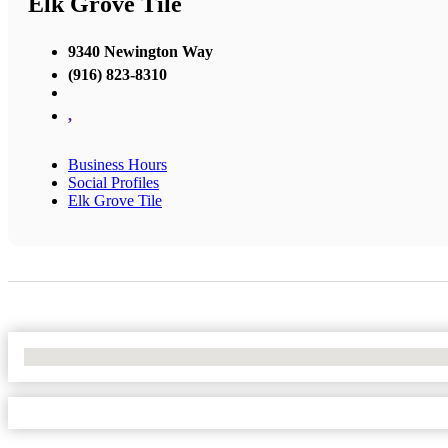
Elk Grove Tile
9340 Newington Way
(916) 823-8310
,
Business Hours
Social Profiles
Elk Grove Tile
No Locations Found