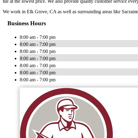
tile at the lowest price. We also provide quality customer service ever
We work in Elk Grove, CA as well as surrounding areas like Sacrame
Business Hours
8:00 am - 7:00 pm
8:00 am - 7:00 pm
8:00 am - 7:00 pm
8:00 am - 7:00 pm
8:00 am - 7:00 pm
8:00 am - 7:00 pm
8:00 am - 7:00 pm