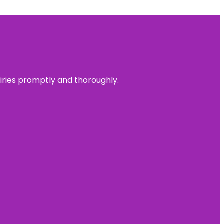
uiries promptly and thoroughly.