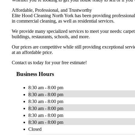
Affordable, Professional, and Trustworthy
Elite Hood Cleaning North York has been providing professional s
in commercial cleaning, as well as residential services.
We provide many specialized services to meet your needs: carpet ca
buildings, restaurants, schools, and more.
Our prices are competitive while still providing exceptional ser
at an affordable price.
Contact us today for your free estimate!
Business Hours
8:30 am - 8:00 pm
8:30 am - 8:00 pm
8:30 am - 8:00 pm
8:30 am - 8:00 pm
8:30 am - 8:00 pm
8:30 am - 8:00 pm
Closed