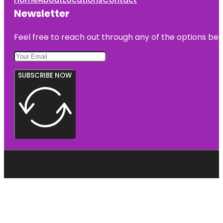
Newsletter
Feel free to reach out through any of the options belo
SUBSCRIBE NOW