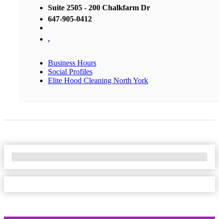
Suite 2505 - 200 Chalkfarm Dr
647-905-0412
,
Business Hours
Social Profiles
Elite Hood Cleaning North York
No Locations Found