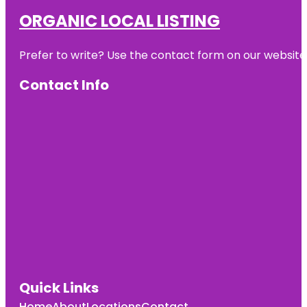
ORGANIC LOCAL LISTING
Prefer to write? Use the contact form on our website o
Contact Info
Quick Links
Home
About
Locations
Contact