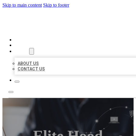
Skip to main content
Skip to footer
ORGANIC LOCAL LISTING
HOME
LOCATIONS
ABOUT
ABOUT US
CONTACT US
Elite Hood