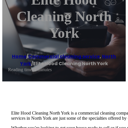
Cleaning North
York
Home
/
Commercial cleaning service
,
North
York
/
Elite Hood Cleaning North York
Reading time: 1 minutes
Elite Hood Cleaning North York is a commercial cleaning compan
services in North York are just some of the specialties offered b
Whether you’re looking to get your house ready to sell or if yo