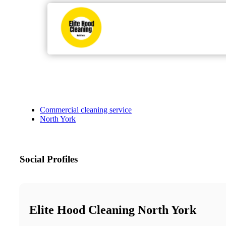
Commercial cleaning service
North York
Social Profiles
Elite Hood Cleaning North York