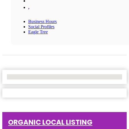
,
Business Hours
Social Profiles
Eagle Tree
No Locations Found
ORGANIC LOCAL LISTING