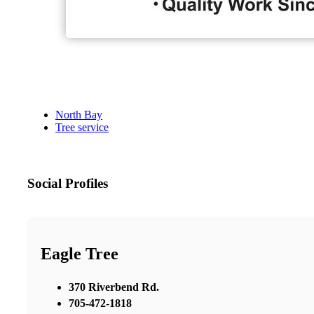
North Bay
Tree service
Social Profiles
Eagle Tree
370 Riverbend Rd.
705-472-1818