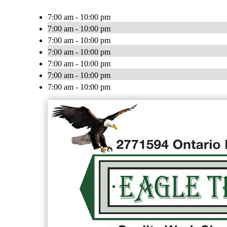
7:00 am - 10:00 pm
7:00 am - 10:00 pm
7:00 am - 10:00 pm
7:00 am - 10:00 pm
7:00 am - 10:00 pm
7:00 am - 10:00 pm
7:00 am - 10:00 pm