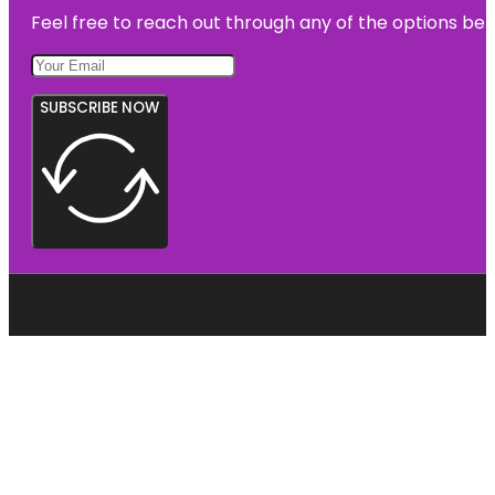
Feel free to reach out through any of the options belo
SUBSCRIBE NOW