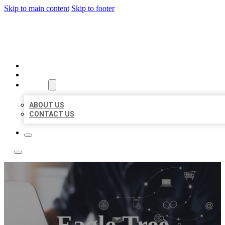
Skip to main content
Skip to footer
ORGANIC LOCAL LISTING
HOME
LOCATIONS
ABOUT
ABOUT US
CONTACT US
Eagle Tree