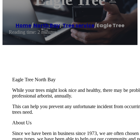
Home
/
North Bay
,
Tree service
/
Eagle Tree
Reading time: 2 minutes
Eagle Tree North Bay
While your trees might look nice and healthy, there may be proble
professional arborist, annually.
This can help you prevent any unfortunate incident from occurring
trees need.
About Us
Since we have been in business since 1973, we are often chosen to
many types, we have been able to help out our community and prov