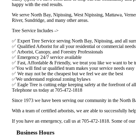
happy with the end results.
We serve North Bay, Nipissing, West Nipissing, Mattawa, Verner
River, Sundridge, and many other areas.
Tree Service Includes ->
✅ Expert Tree Service serving North Bay, Nipissing, and all sur
✅ Qualified Arborist for all your residential or commercial needs
✅ Arborist, Canopy, and Forestry Professionals
✅ Emergency 24/7 service available
✅ Fast, Affordable & Friendly, we treat you like we want to be t
✅You will find ur qualified team makes your service needs easy
✅ We may not be the cheapest but we feel we are the best
✅We understand regional zoning bylaws
✅ Eagle Tree is cutting edge keeping safety at the forefront of all
Telephone us today at 705-472-1818
Since 1973 we have been serving our community in the North Ba
With a team of certified arborists, we are able to successfully h
If you have an emergency, call us at 705-472-1818. Some of our clie
Business Hours