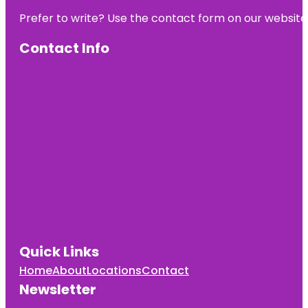
Prefer to write? Use the contact form on our website o
Contact Info
Quick Links
Home
About
Locations
Contact
Newsletter