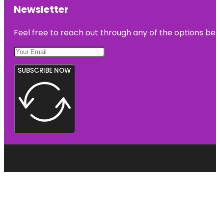
Newsletter
Feel free to reach out through any of the options belo
SUBSCRIBE NOW