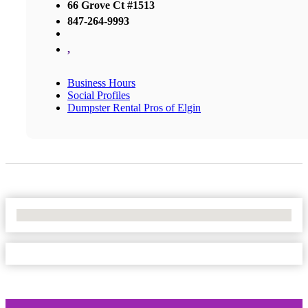
66 Grove Ct #1513
847-264-9993
,
Business Hours
Social Profiles
Dumpster Rental Pros of Elgin
No Locations Found