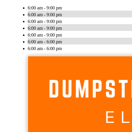
6:00 am - 9:00 pm
6:00 am - 9:00 pm
6:00 am - 9:00 pm
6:00 am - 9:00 pm
6:00 am - 9:00 pm
6:00 am - 6:00 pm
6:00 am - 6:00 pm