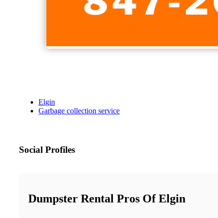
Elgin
Garbage collection service
Social Profiles
Dumpster Rental Pros Of Elgin