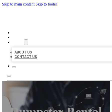
Skip to main content
Skip to footer
ORGANIC LOCAL LISTING
HOME
LOCATIONS
ABOUT
ABOUT US
CONTACT US
Dumpster Rental