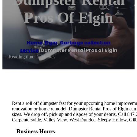
Pros Of Elgin
Home
/
Elgin
,
Garbage collection
service
/
Dumpster Rental Pros of Elgin
Reading time: 1 minutes
Rent a roll off dumpster fast for your upcoming home improvement
renovation or home remodel, Dumpster Rental Pros of Elgin can de
sizes. We drop off, pick up and dispose of your debris. Call 847
Carpentersville, Valley View, West Dundee, Sleepy Hollow, Gil
Business Hours