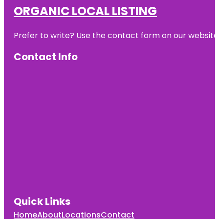
ORGANIC LOCAL LISTING
Prefer to write? Use the contact form on our website o
Contact Info
Quick Links
Home
About
Locations
Contact