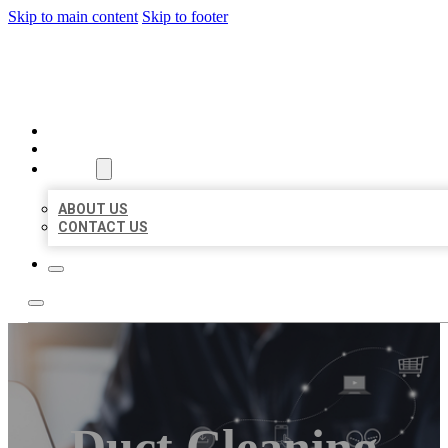
Skip to main content
Skip to footer
ORGANIC LOCAL LISTING
HOME
LOCATIONS
ABOUT
ABOUT US
CONTACT US
Duct Cleaning