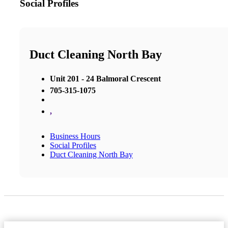
Social Profiles
Duct Cleaning North Bay
Unit 201 - 24 Balmoral Crescent
705-315-1075
,
Business Hours
Social Profiles
Duct Cleaning North Bay