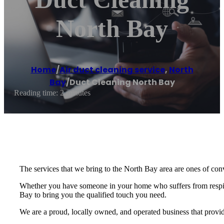
North Bay
Home
/
Air duct cleaning service
,
North
Bay
/
Duct Cleaning North Bay
Reading time: 2 minutes
The services that we bring to the North Bay area are ones of conv
Whether you have someone in your home who suffers from respira
Bay to bring you the qualified touch you need.
We are a proud, locally owned, and operated business that provid