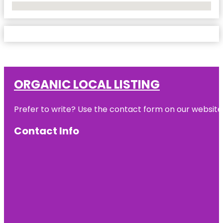
No Locations Found
ORGANIC LOCAL LISTING
Prefer to write? Use the contact form on our website o
Contact Info