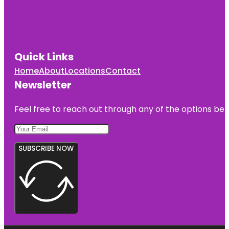
Quick Links
Home
About
Locations
Contact
Newsletter
Feel free to reach out through any of the options belo
SUBSCRIBE NOW