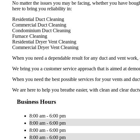
No matter the issues you may be facing, whether you have bought
here to bring you reliability in:
Residential Duct Cleaning
Commercial Duct Cleaning
Condominium Duct Cleaning
Furnace Cleaning
Residential Dryer Vent Cleaning
Commercial Dryer Vent Cleaning
When you need a dependable result for any duct and vent work, ch
We bring you a customer service approach that is aimed at demons
When you need the best possible services for your vents and duc
We are here to help you breathe easier, with clean and clear ductw
Business Hours
8:00 am - 6:00 pm
8:00 am - 6:00 pm
8:00 am - 6:00 pm
8:00 am - 6:00 pm