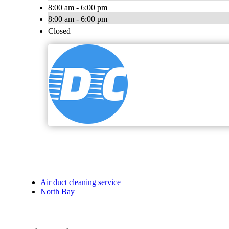
8:00 am - 6:00 pm
8:00 am - 6:00 pm
Closed
Air duct cleaning service
North Bay