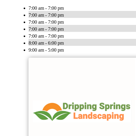
7:00 am - 7:00 pm
7:00 am - 7:00 pm
7:00 am - 7:00 pm
7:00 am - 7:00 pm
7:00 am - 7:00 pm
8:00 am - 6:00 pm
9:00 am - 5:00 pm