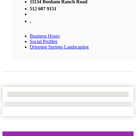
11134 Bonham Ranch Road
512 607 9151
,
Business Hours
Social Profiles
Dripping Springs Landscaping
No Locations Found