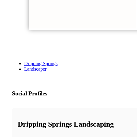
Dripping Springs
Landscaper
Social Profiles
Dripping Springs Landscaping