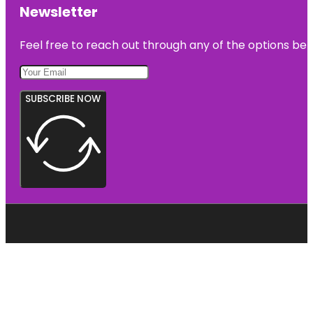
Newsletter
Feel free to reach out through any of the options belo
SUBSCRIBE NOW