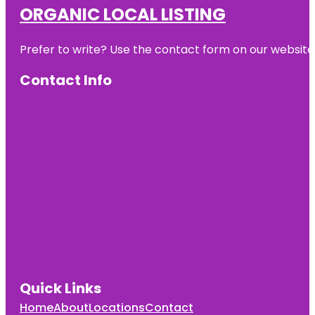
ORGANIC LOCAL LISTING
Prefer to write? Use the contact form on our website o
Contact Info
Quick Links
Home
About
Locations
Contact