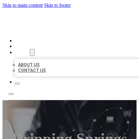
Skip to main content
Skip to footer
ORGANIC LOCAL LISTING
HOME
LOCATIONS
ABOUT
ABOUT US
CONTACT US
Dripping Springs