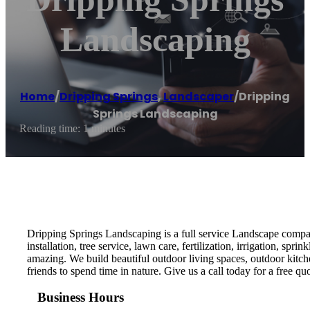
Landscaping
Home
/
Dripping Springs
,
Landscaper
/
Dripping
Springs Landscaping
Reading time: 1 minutes
Dripping Springs Landscaping is a full service Landscape company
installation, tree service, lawn care, fertilization, irrigation, 
amazing. We build beautiful outdoor living spaces, outdoor kitc
friends to spend time in nature. Give us a call today for a free quo
Business Hours