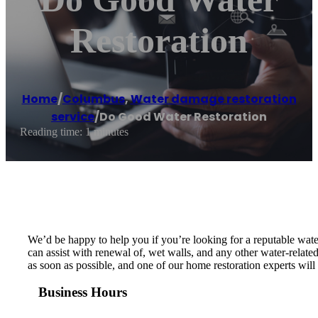
Restoration
Home
/
Columbus
,
Water damage restoration
service
/
Do Good Water Restoration
Reading time: 1 minutes
We’d be happy to help you if you’re looking for a reputable wat
can assist with renewal of, wet walls, and any other water-relat
as soon as possible, and one of our home restoration experts wi
Business Hours