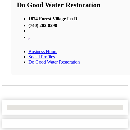
Do Good Water Restoration
1874 Forest Village Ln D
(740) 202-8298
,
Business Hours
Social Profiles
Do Good Water Restoration
No Locations Found