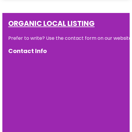
ORGANIC LOCAL LISTING
Prefer to write? Use the contact form on our website o
Contact Info