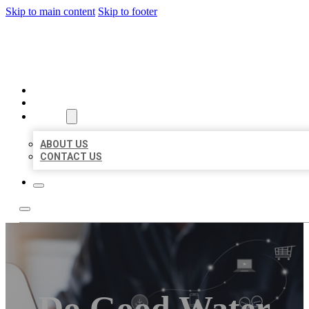
Skip to main content
Skip to footer
ORGANIC LOCAL LISTING
HOME
LOCATIONS
ABOUT
ABOUT US
CONTACT US
Do Good Water