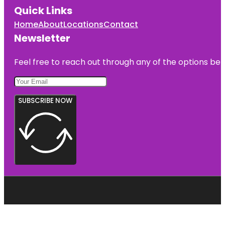
Quick Links
Home
About
Locations
Contact
Newsletter
Feel free to reach out through any of the options belo
SUBSCRIBE NOW