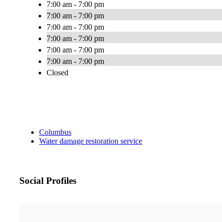
7:00 am - 7:00 pm
7:00 am - 7:00 pm
7:00 am - 7:00 pm
7:00 am - 7:00 pm
7:00 am - 7:00 pm
7:00 am - 7:00 pm
Closed
Columbus
Water damage restoration service
Social Profiles