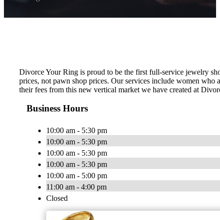
Divorce Your Ring is proud to be the first full-service jewelry 
prices, not pawn shop prices. Our services include women who a
their fees from this new vertical market we have created at Divor
Business Hours
10:00 am - 5:30 pm
10:00 am - 5:30 pm
10:00 am - 5:30 pm
10:00 am - 5:30 pm
10:00 am - 5:00 pm
11:00 am - 4:00 pm
Closed