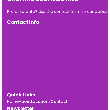
Prefer to write? Use the contact form on our website o
Contact Info
Quick Links
Home
About
Locations
Contact
Newsletter