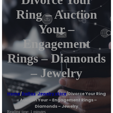
Ring – Auction
Your –
Engagement
Rings – Diamonds
– Jewelry
Home
/
Dallas
,
Jewelry store
/
Divorce Your Ring
– Auction Your – Engagement Rings –
Diamonds – Jewelry
Reading time: 1 minutes