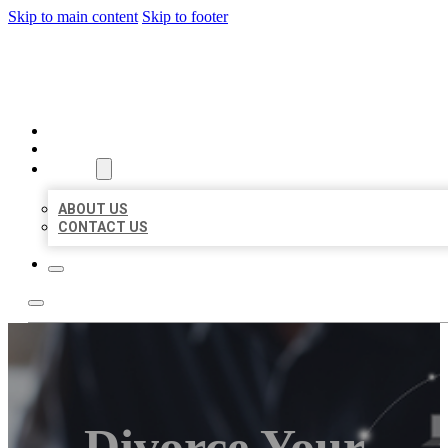
Skip to main content
Skip to footer
ORGANIC LOCAL LISTING
HOME
LOCATIONS
ABOUT
ABOUT US
CONTACT US
Divorce Your