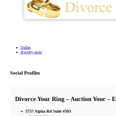
Dallas
Jewelry store
Social Profiles
Divorce Your Ring – Auction Your – 
5757 Alpha Rd Suite #503