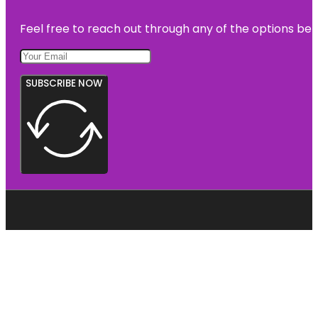
Feel free to reach out through any of the options belo
SUBSCRIBE NOW