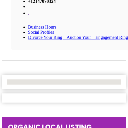
+12147070324
,
Business Hours
Social Profiles
Divorce Your Ring – Auction Your – Engagement Ring
No Locations Found
ORGANIC LOCAL LISTING