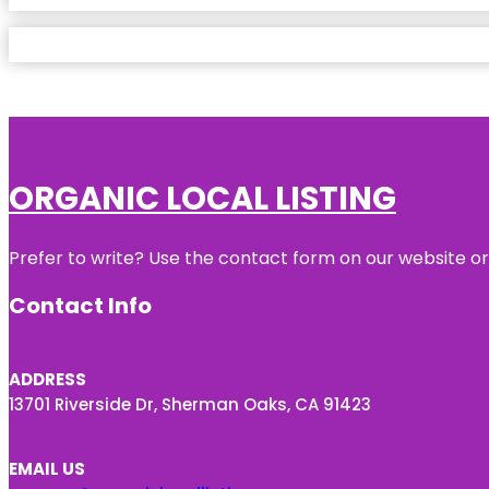
ORGANIC LOCAL LISTING
Prefer to write? Use the contact form on our website or 
Contact Info
ADDRESS
13701 Riverside Dr, Sherman Oaks, CA 91423
EMAIL US