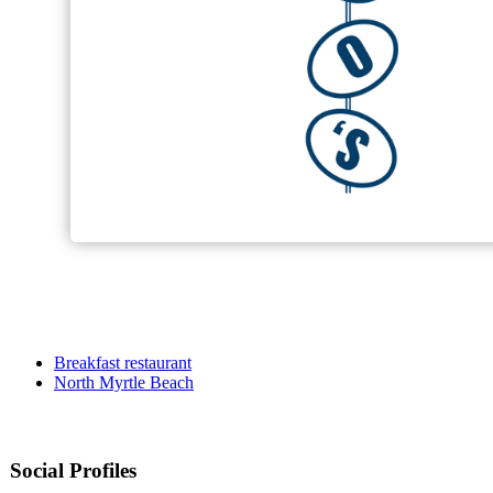
Breakfast restaurant
North Myrtle Beach
Social Profiles