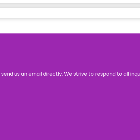
send us an email directly. We strive to respond to all inq