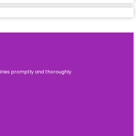
uiries promptly and thoroughly.