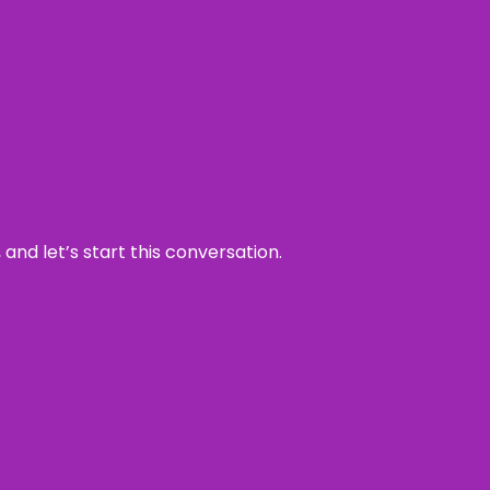
and let’s start this conversation.