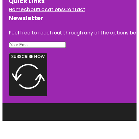
Quick Links
Home
About
Locations
Contact
Newsletter
Feel free to reach out through any of the options belo
SUBSCRIBE NOW