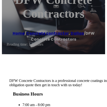
Contractors
Home
/
Concrete contractor
,
Dallas
/
DFW
Concrete Contractors
Reading time: 1 minutes
DFW Concrete Contractors is a professional concrete coatings insta
obligation quote then get in touch with us today!
Business Hours
7:00 am - 8:00 pm