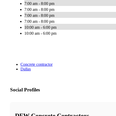
7:00 am - 8:00 pm
7:00 am - 8:00 pm
7:00 am - 8:00 pm
7:00 am - 8:00 pm
10:00 am - 6:00 pm
10:00 am - 6:00 pm
Concrete contractor
Dallas
Social Profiles
DFW Concrete Contractors