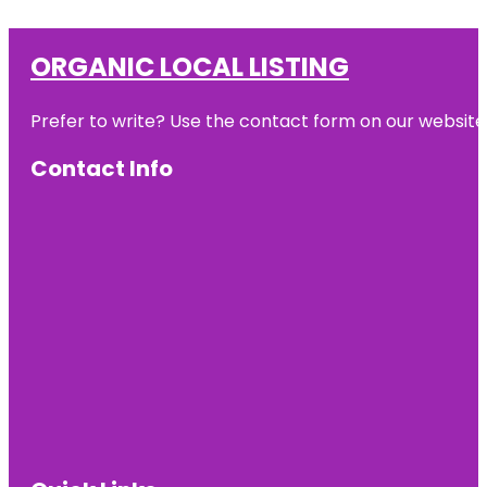
ORGANIC LOCAL LISTING
Prefer to write? Use the contact form on our website o
Contact Info