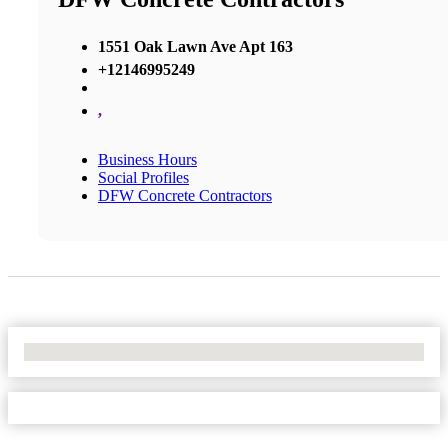
1551 Oak Lawn Ave Apt 163
+12146995249
,
Business Hours
Social Profiles
DFW Concrete Contractors
No Locations Found