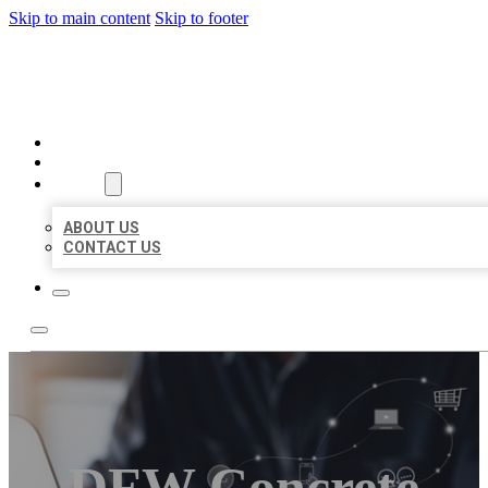
Skip to main content
Skip to footer
ORGANIC LOCAL LISTING
HOME
LOCATIONS
ABOUT
ABOUT US
CONTACT US
DFW Concrete