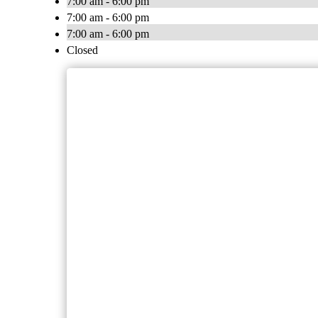
7:00 am - 6:00 pm
7:00 am - 6:00 pm
7:00 am - 6:00 pm
Closed