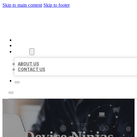
Skip to main content
Skip to footer
ORGANIC LOCAL LISTING
HOME
LOCATIONS
ABOUT
ABOUT US
CONTACT US
Device Ninjas