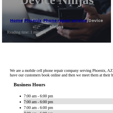
Home
/
Phoenix
,
Phone repair service
/
Device
Ninjas
Reading time: 1 minutes
We are a mobile cell phone repair company serving Phoenix, AZ a
have our customers book online and then we meet them at their h
Business Hours
7:00 am - 6:00 pm
7:00 am - 6:00 pm
7:00 am - 6:00 pm