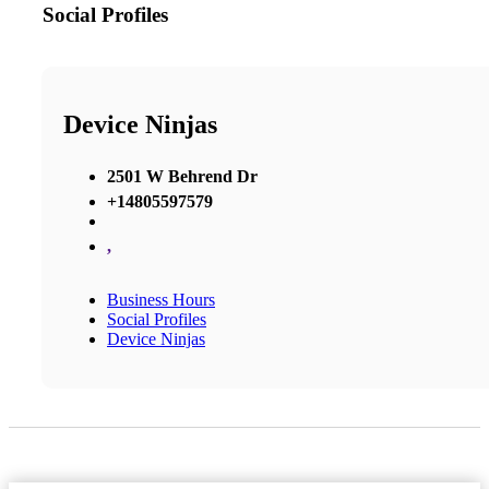
Social Profiles
Device Ninjas
2501 W Behrend Dr
+14805597579
,
Business Hours
Social Profiles
Device Ninjas