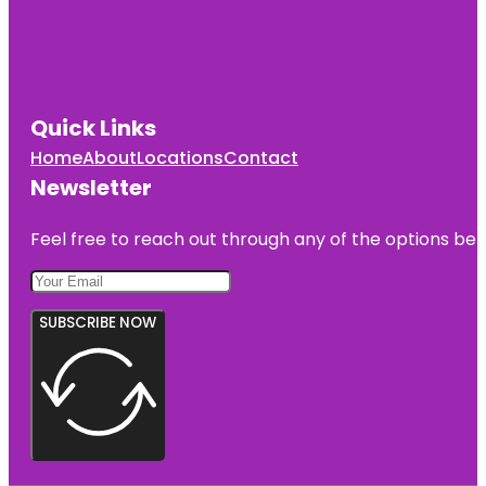
Quick Links
Home
About
Locations
Contact
Newsletter
Feel free to reach out through any of the options belo
SUBSCRIBE NOW