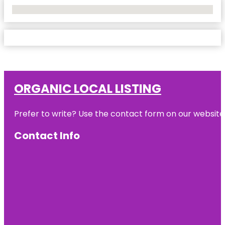
No Locations Found
ORGANIC LOCAL LISTING
Prefer to write? Use the contact form on our website o
Contact Info