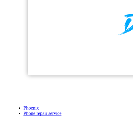
Phoenix
Phone repair service