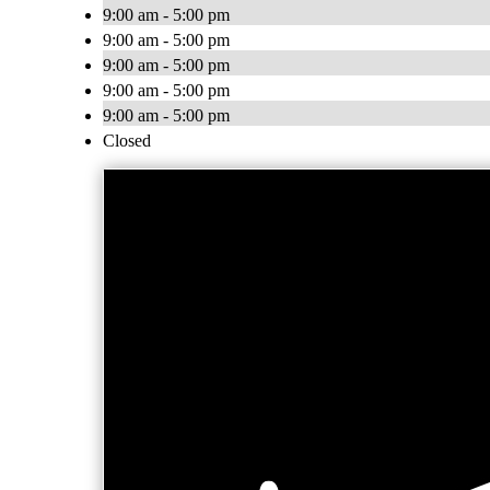
9:00 am - 5:00 pm
9:00 am - 5:00 pm
9:00 am - 5:00 pm
9:00 am - 5:00 pm
9:00 am - 5:00 pm
Closed