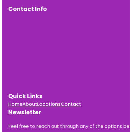
Contact Info
Quick Links
Home
About
Locations
Contact
Newsletter
Feel free to reach out through any of the options belo