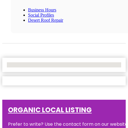
Business Hours
Social Profiles
Desert Roof Repair
No Locations Found
ORGANIC LOCAL LISTING
Prefer to write? Use the contact form on our website o