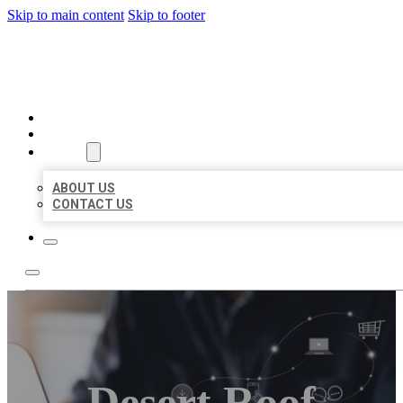
Skip to main content
Skip to footer
ORGANIC LOCAL LISTING
HOME
LOCATIONS
ABOUT
ABOUT US
CONTACT US
Desert Roof