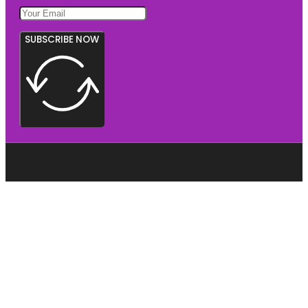
SUBSCRIBE NOW