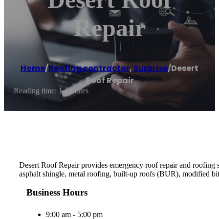
Repair
Home
/
Roofing contractor
,
Surprise
/
Desert
Roof Repair
Reading time: 1 minutes
Desert Roof Repair provides emergency roof repair and roofing ser
asphalt shingle, metal roofing, built-up roofs (BUR), modifie
Business Hours
9:00 am - 5:00 pm