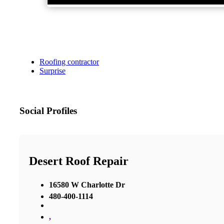
Roofing contractor
Surprise
Social Profiles
Desert Roof Repair
16580 W Charlotte Dr
480-400-1114
,