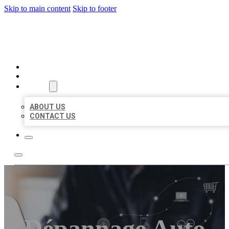
Skip to main content
Skip to footer
ORGANIC LOCAL LISTING
HOME
LOCATIONS
ABOUT
ABOUT US
CONTACT US
Dépannage Auto