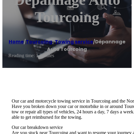
Tourcoing
Home
/
Tourcoing
,
Towing service
/
Dépannage
Auto Tourcoing
Reading time: 1 minutes
Our car and motorcycle towing service in Tourcoing and the Nor
Have you broken down your car or motorbike in or around Tourcoi
tow or repair all types of vehicles, 24 hours a day, 7 days a we
able to get reimbursed for the towing.
Our car breakdown service
Are you stuck near Tourcoing and want to resume your journey as so