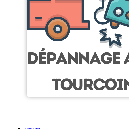
Tourcoing