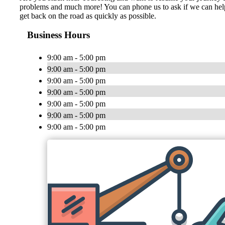
problems and much more! You can phone us to ask if we can help yo
get back on the road as quickly as possible.
Business Hours
9:00 am - 5:00 pm
9:00 am - 5:00 pm
9:00 am - 5:00 pm
9:00 am - 5:00 pm
9:00 am - 5:00 pm
9:00 am - 5:00 pm
9:00 am - 5:00 pm