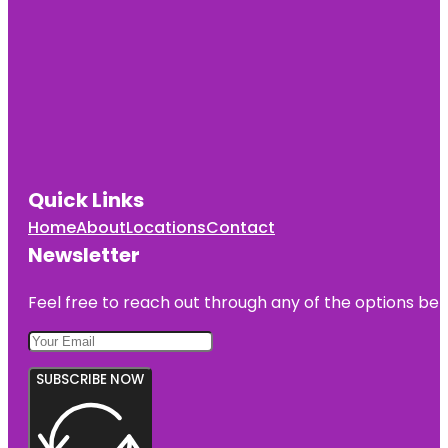
Quick Links
Home
About
Locations
Contact
Newsletter
Feel free to reach out through any of the options belo
SUBSCRIBE NOW