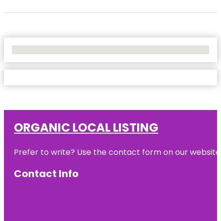
No Locations Found
ORGANIC LOCAL LISTING
Prefer to write? Use the contact form on our website o
Contact Info