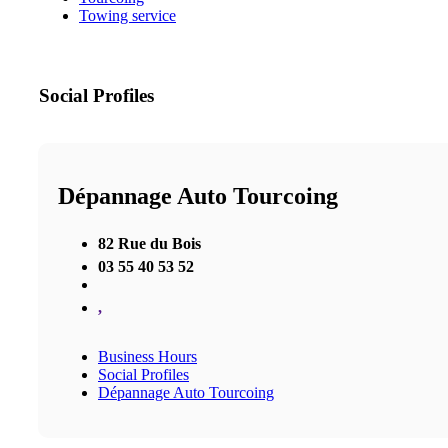
Towing service
Social Profiles
Dépannage Auto Tourcoing
82 Rue du Bois
03 55 40 53 52
,
Business Hours
Social Profiles
Dépannage Auto Tourcoing