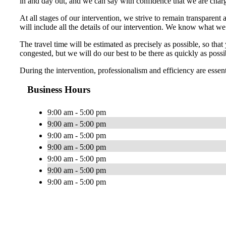
in and day out, and we can say with confidence that we are charg
At all stages of our intervention, we strive to remain transparent 
will include all the details of our intervention. We know what w
The travel time will be estimated as precisely as possible, so th
congested, but we will do our best to be there as quickly as possi
During the intervention, professionalism and efficiency are essen
Business Hours
9:00 am - 5:00 pm
9:00 am - 5:00 pm
9:00 am - 5:00 pm
9:00 am - 5:00 pm
9:00 am - 5:00 pm
9:00 am - 5:00 pm
9:00 am - 5:00 pm