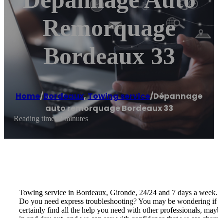
Remorquage
Bordeaux 33
Home
/
Bordeaux
,
Towing service
/
Dépannage
auto remorquage Bordeaux 33
Reading time: 2 minutes
Towing service in Bordeaux, Gironde, 24/24 and 7 days a week.
Do you need express troubleshooting? You may be wondering if 
certainly find all the help you need with other professionals, m