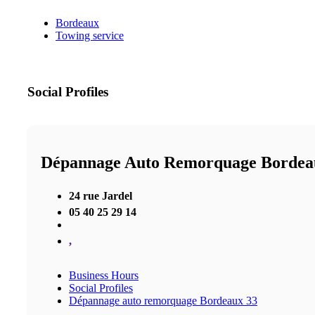
Bordeaux
Towing service
Social Profiles
Dépannage Auto Remorquage Bordea
24 rue Jardel
05 40 25 29 14
,
Business Hours
Social Profiles
Dépannage auto remorquage Bordeaux 33