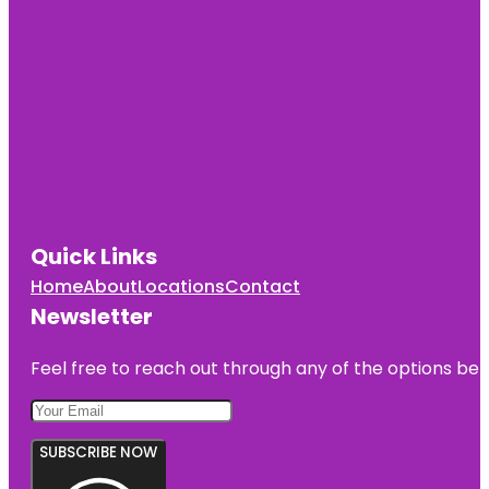
Quick Links
Home
About
Locations
Contact
Newsletter
Feel free to reach out through any of the options belo
SUBSCRIBE NOW