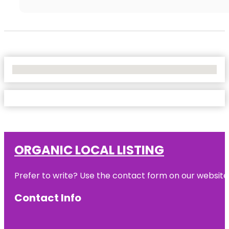
No Locations Found
ORGANIC LOCAL LISTING
Prefer to write? Use the contact form on our website o
Contact Info