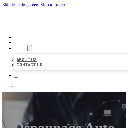
Skip to main content
Skip to footer
ORGANIC LOCAL LISTING
HOME
LOCATIONS
ABOUT
ABOUT US
CONTACT US
Dépannage Auto