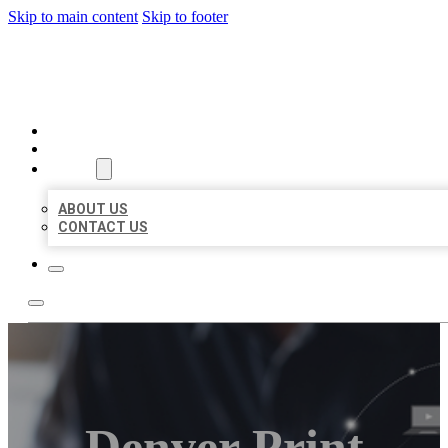
Skip to main content
Skip to footer
ORGANIC LOCAL LISTING
HOME
LOCATIONS
ABOUT
ABOUT US
CONTACT US
Denver Print