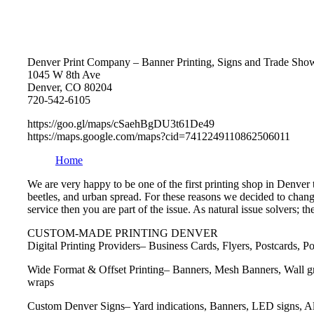
Denver Print Company – Banner Printing, Signs and Trade Show
1045 W 8th Ave
Denver, CO 80204
720-542-6105
https://goo.gl/maps/cSaehBgDU3t61De49
https://maps.google.com/maps?cid=7412249110862506011
Home
We are very happy to be one of the first printing shop in Denver
beetles, and urban spread. For these reasons we decided to change
service then you are part of the issue. As natural issue solvers; 
CUSTOM-MADE PRINTING DENVER
Digital Printing Providers– Business Cards, Flyers, Postcards, 
Wide Format & Offset Printing– Banners, Mesh Banners, Wall gra
wraps
Custom Denver Signs– Yard indications, Banners, LED signs, A