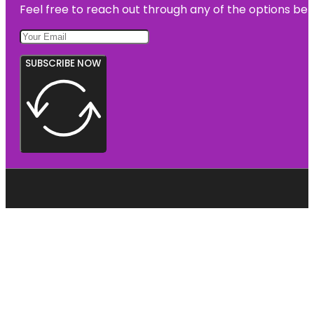
Feel free to reach out through any of the options belo
SUBSCRIBE NOW