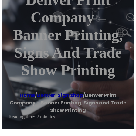
Company –
Banner Printing,
Signs And Trade
Show Printing
Home
/
Denver
,
Sign shop
/
Denver Print
Company – Banner Printing, Signs and Trade
Show Printing
Reading time: 2 minutes