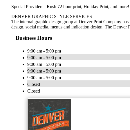
Special Providers– Rush 72 hour print, Holiday Print, and more!
DENVER GRAPHIC STYLE SERVICES
The internal graphic design group at Denver Print Company has a
design, social media, menus and indication design. The Denver Pr
Business Hours
9:00 am - 5:00 pm
9:00 am - 5:00 pm
9:00 am - 5:00 pm
9:00 am - 5:00 pm
9:00 am - 5:00 pm
Closed
Closed