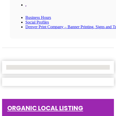
,
Business Hours
Social Profiles
Denver Print Company – Banner Printing, Signs and T
No Locations Found
ORGANIC LOCAL LISTING