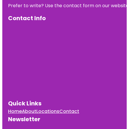
Prefer to write? Use the contact form on our website o
Contact Info
Quick Links
Home
About
Locations
Contact
Newsletter