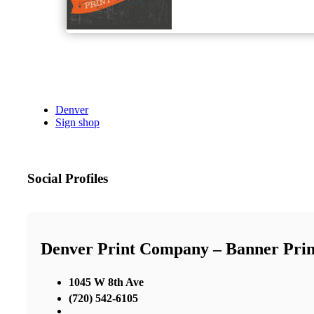
Denver
Sign shop
Social Profiles
Denver Print Company – Banner Print
1045 W 8th Ave
(720) 542-6105