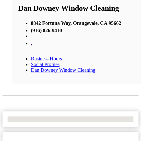
Dan Downey Window Cleaning
8842 Fortuna Way, Orangevale, CA 95662
(916) 826-9410
,
Business Hours
Social Profiles
Dan Downey Window Cleaning
No Locations Found