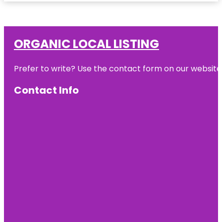
ORGANIC LOCAL LISTING
Prefer to write? Use the contact form on our website o
Contact Info