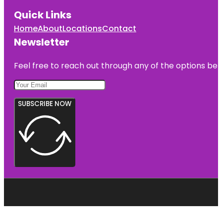
Quick Links
Home
About
Locations
Contact
Newsletter
Feel free to reach out through any of the options belo
SUBSCRIBE NOW