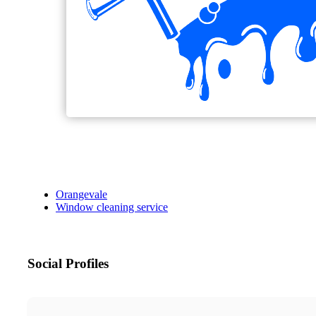
Orangevale
Window cleaning service
Social Profiles