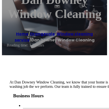
Window Cleaning
Home
/
Orangevale
,
Window cleaning
service
/
Dan Downey Window Cleaning
Reading time: 1 minutes
At Dan Downey Window Cleaning, we know that your home is one o
washing job the we preform. Our team is fully trained to ensure 
Business Hours