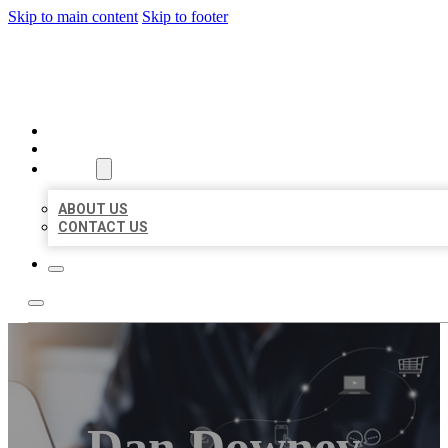
Skip to main content
Skip to footer
ORGANIC LOCAL LISTING
HOME
LOCATIONS
ABOUT
ABOUT US
CONTACT US
Dan Downey