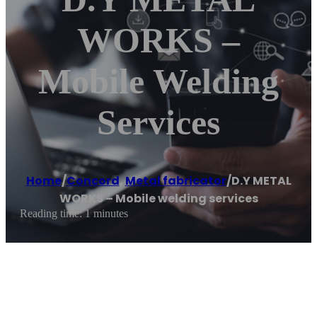
WORKS –
Mobile Welding
Services
Home
/
Concord
,
Metal fabricator
/
D.Y METAL
WORKS – Mobile welding services
Reading time: 1 minutes