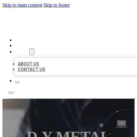
Skip to main content
Skip to footer
ORGANIC LOCAL LISTING
HOME
LOCATIONS
ABOUT
ABOUT US
CONTACT US
D.Y METAL