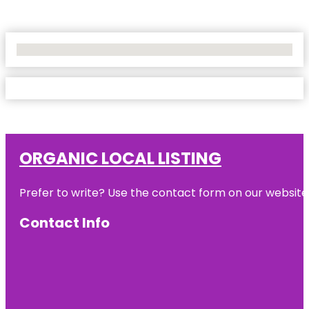
No Locations Found
ORGANIC LOCAL LISTING
Prefer to write? Use the contact form on our website o
Contact Info