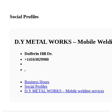
Social Profiles
D.Y METAL WORKS – Mobile Weldin
Dufferin Hill Dr.
+14163029980
,
Business Hours
Social Profiles
D.Y METAL WORKS – Mobile welding services