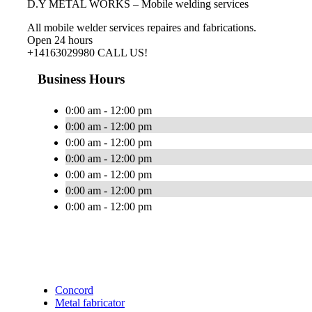
D.Y METAL WORKS – Mobile welding services
All mobile welder services repaires and fabrications.
Open 24 hours
+14163029980 CALL US!
Business Hours
0:00 am - 12:00 pm
0:00 am - 12:00 pm
0:00 am - 12:00 pm
0:00 am - 12:00 pm
0:00 am - 12:00 pm
0:00 am - 12:00 pm
0:00 am - 12:00 pm
Concord
Metal fabricator