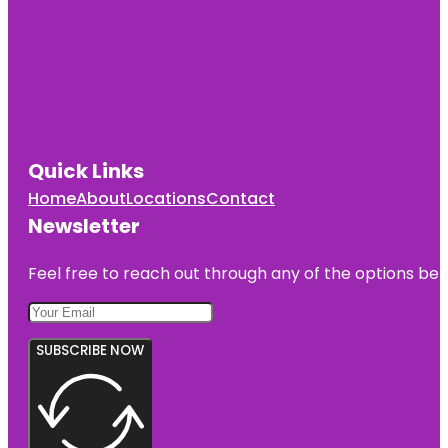
Quick Links
Home
About
Locations
Contact
Newsletter
Feel free to reach out through any of the options belo
SUBSCRIBE NOW