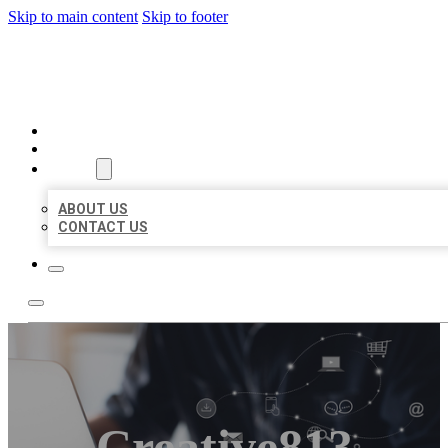
Skip to main content
Skip to footer
ORGANIC LOCAL LISTING
HOME
LOCATIONS
ABOUT
ABOUT US
CONTACT US
Creative813