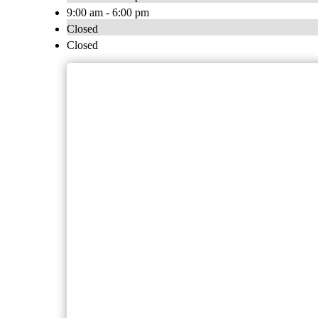
9:00 am - 6:00 pm
Closed
Closed