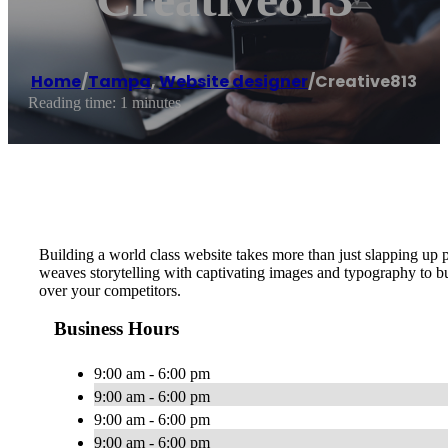
Home
/
Tampa
,
Website designer
/
Creative813
Reading time: 1 minutes
Building a world class website takes more than just slapping up 
weaves storytelling with captivating images and typography to
over your competitors.
Business Hours
9:00 am - 6:00 pm
9:00 am - 6:00 pm
9:00 am - 6:00 pm
9:00 am - 6:00 pm