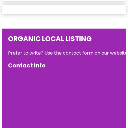
ORGANIC LOCAL LISTING
Prefer to write? Use the contact form on our website o
Contact Info