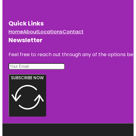
Quick Links
Home
About
Locations
Contact
Newsletter
Feel free to reach out through any of the options belo
SUBSCRIBE NOW