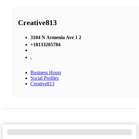
Creative813
3104 N Armenia Ave 1 2
+18133285784
,
Business Hours
Social Profiles
Creative813
No Locations Found