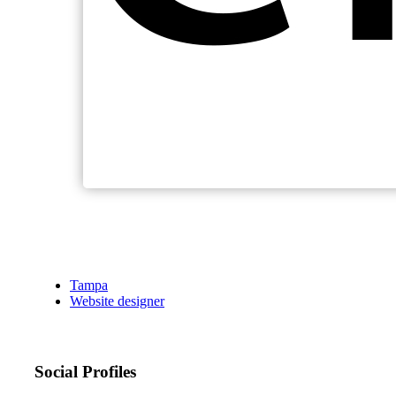
Tampa
Website designer
Social Profiles