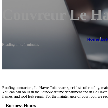
Couvreur Le Ha
Home
/
Le 
Reading time: 1 minutes
Roofing contractors, Le Havre Toiture are specialists of: roofing, main
You can call on us in the Seine-Maritime department and in Le Havre in
frames, and roof leak repair. For the maintenance of your roof, we r
Business Hours