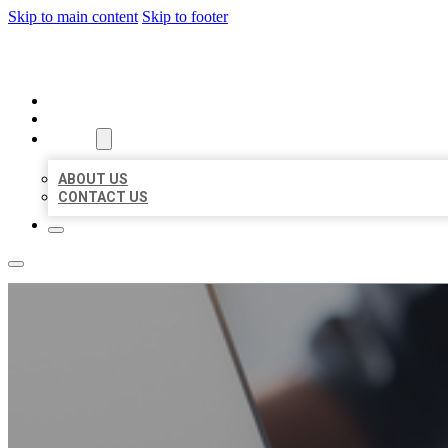
Skip to main content
Skip to footer
ORGANIC LOCAL LISTING
HOME
LOCATIONS
ABOUT
ABOUT US
CONTACT US