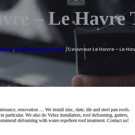
vre – Le Havre 
Havre
,
Roofing contractor
/
Couvreur Le Havre – Le Hav
tenance, renovation … We install zinc, slate, tile and steel pan roofs.
 particular. We also do Velux installation, roof defoaming, gutters,
ecommend defoaming with water-repellent roof treatment. Contact us!