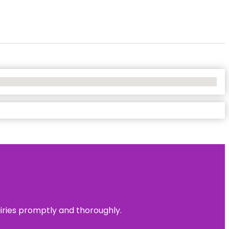
uiries promptly and thoroughly.