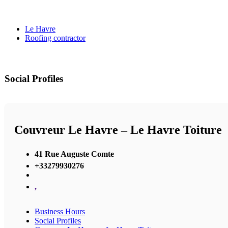
Le Havre
Roofing contractor
Social Profiles
Couvreur Le Havre – Le Havre Toiture
41 Rue Auguste Comte
+33279930276
,
Business Hours
Social Profiles