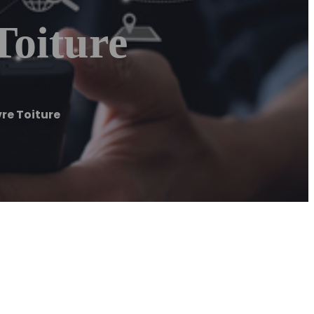
Toiture
re Toiture