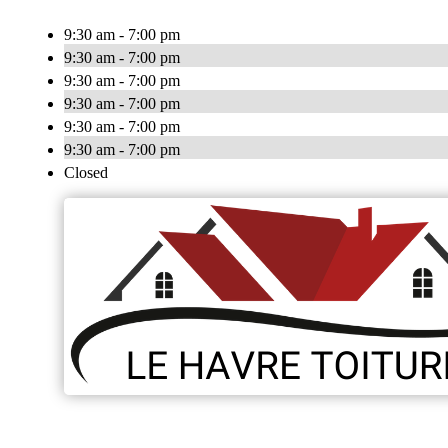
9:30 am - 7:00 pm
9:30 am - 7:00 pm
9:30 am - 7:00 pm
9:30 am - 7:00 pm
9:30 am - 7:00 pm
9:30 am - 7:00 pm
Closed