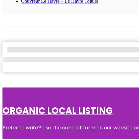
Couvreur Le Havre – Le Havre Toiture
No Locations Found
ORGANIC LOCAL LISTING
Prefer to write? Use the contact form on our website or 