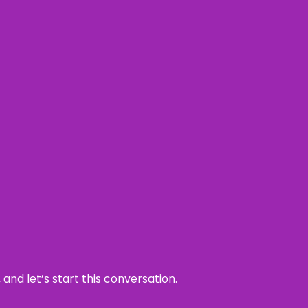
and let’s start this conversation.