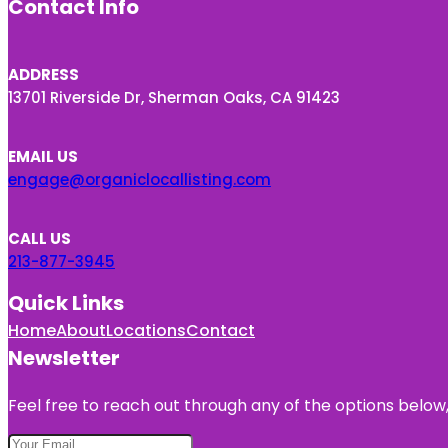
Contact Info
ADDRESS
13701 Riverside Dr, Sherman Oaks, CA 91423
EMAIL US
engage@organiclocallisting.com
CALL US
213-877-3945
Quick Links
Home
About
Locations
Contact
Newsletter
Feel free to reach out through any of the options below, 