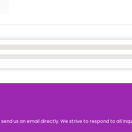
send us an email directly. We strive to respond to all inq