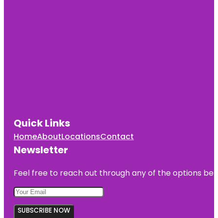
Quick Links
Home
About
Locations
Contact
Newsletter
Feel free to reach out through any of the options belo
SUBSCRIBE NOW