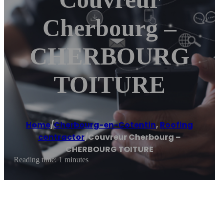
Cherbourg –
CHERBOURG
TOITURE
Home
/
Cherbourg-en-Cotentin
,
Roofing
contractor
/
Couvreur Cherbourg –
CHERBOURG TOITURE
Reading time: 1 minutes