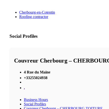
Cherbourg-en-Cotentin
Roofing contractor
Social Profiles
Couvreur Cherbourg – CHERBOU
4 Rue du Maine
+33255024938
,
Business Hours
Social Profiles
Couvreur Cherbourg – CHERBOURG TOITURE