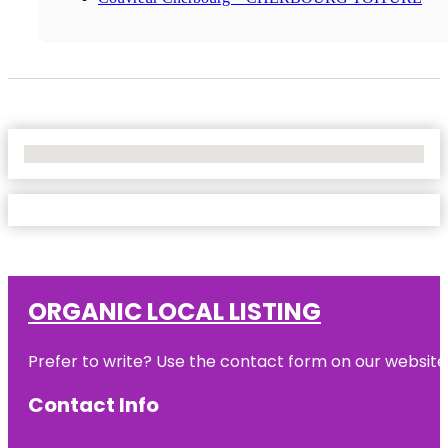
No Locations Found
ORGANIC LOCAL LISTING
Prefer to write? Use the contact form on our website o
Contact Info