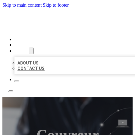
Skip to main content
Skip to footer
ORGANIC LOCAL LISTING
HOME
LOCATIONS
ABOUT
ABOUT US
CONTACT US
Couvreur