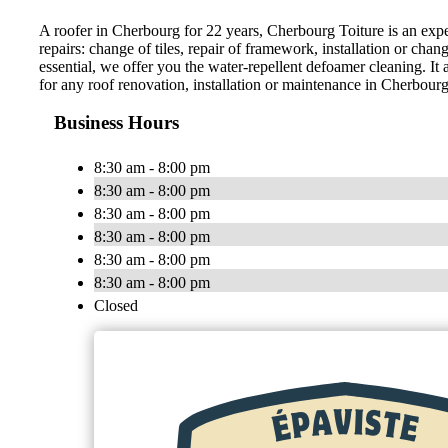
A roofer in Cherbourg for 22 years, Cherbourg Toiture is an expert i
repairs: change of tiles, repair of framework, installation or cha
essential, we offer you the water-repellent defoamer cleaning. It
for any roof renovation, installation or maintenance in Cherbourg
Business Hours
8:30 am - 8:00 pm
8:30 am - 8:00 pm
8:30 am - 8:00 pm
8:30 am - 8:00 pm
8:30 am - 8:00 pm
8:30 am - 8:00 pm
Closed