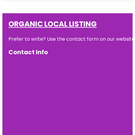
ORGANIC LOCAL LISTING
Prefer to write? Use the contact form on our website o
Contact Info