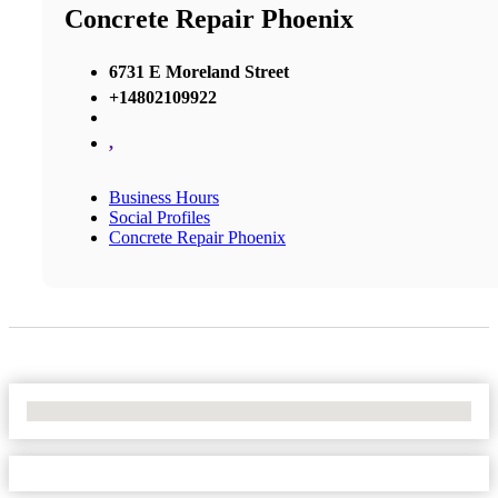
Concrete Repair Phoenix
6731 E Moreland Street
+14802109922
,
Business Hours
Social Profiles
Concrete Repair Phoenix
No Locations Found