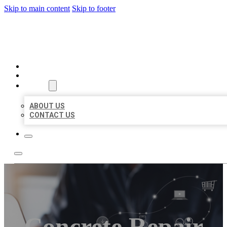
Skip to main content
Skip to footer
ORGANIC LOCAL LISTING
HOME
LOCATIONS
ABOUT
ABOUT US
CONTACT US
Concrete Repair