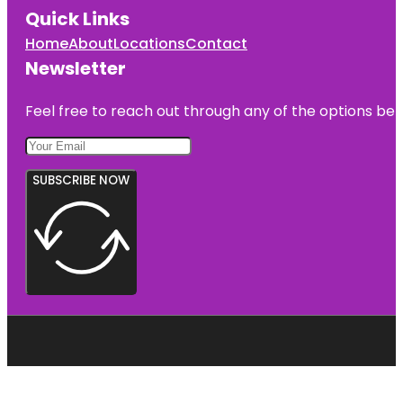
Quick Links
Home
About
Locations
Contact
Newsletter
Feel free to reach out through any of the options belo
SUBSCRIBE NOW