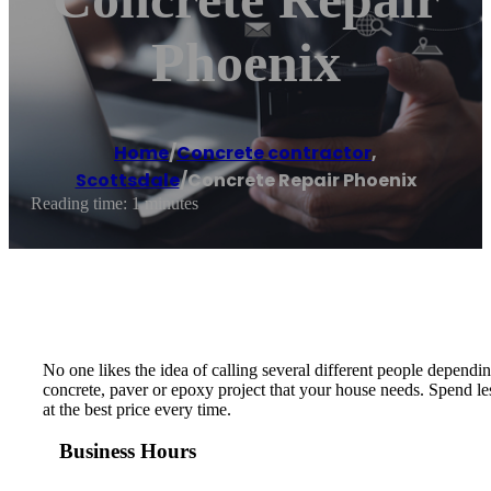
Phoenix
Home
/
Concrete contractor
,
Scottsdale
/
Concrete Repair Phoenix
Reading time: 1 minutes
No one likes the idea of calling several different people depend
concrete, paver or epoxy project that your house needs. Spend les
at the best price every time.
Business Hours