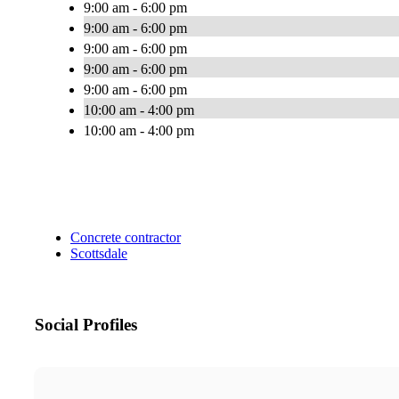
9:00 am - 6:00 pm
9:00 am - 6:00 pm
9:00 am - 6:00 pm
9:00 am - 6:00 pm
9:00 am - 6:00 pm
10:00 am - 4:00 pm
10:00 am - 4:00 pm
Concrete contractor
Scottsdale
Social Profiles