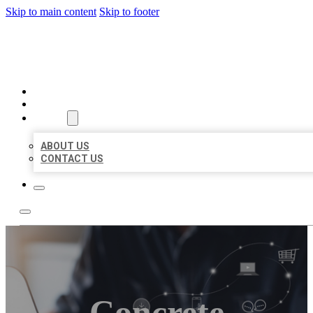
Skip to main content
Skip to footer
ORGANIC LOCAL LISTING
HOME
LOCATIONS
ABOUT
ABOUT US
CONTACT US
Concrete