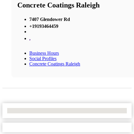
Concrete Coatings Raleigh
7407 Glendower Rd
+19193464459
,
Business Hours
Social Profiles
Concrete Coatings Raleigh
No Locations Found