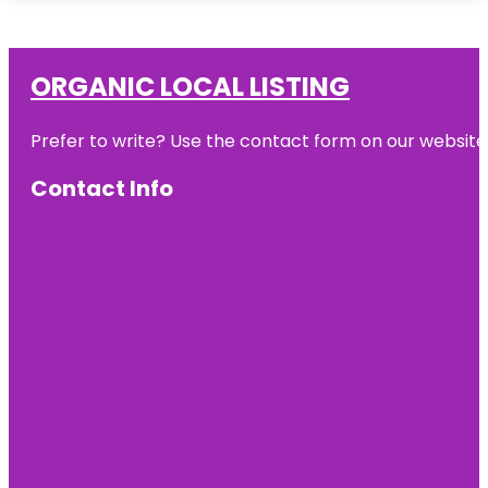
ORGANIC LOCAL LISTING
Prefer to write? Use the contact form on our website o
Contact Info