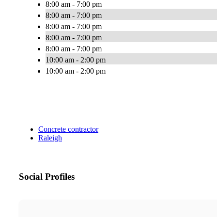
8:00 am - 7:00 pm
8:00 am - 7:00 pm
8:00 am - 7:00 pm
8:00 am - 7:00 pm
8:00 am - 7:00 pm
10:00 am - 2:00 pm
10:00 am - 2:00 pm
Concrete contractor
Raleigh
Social Profiles