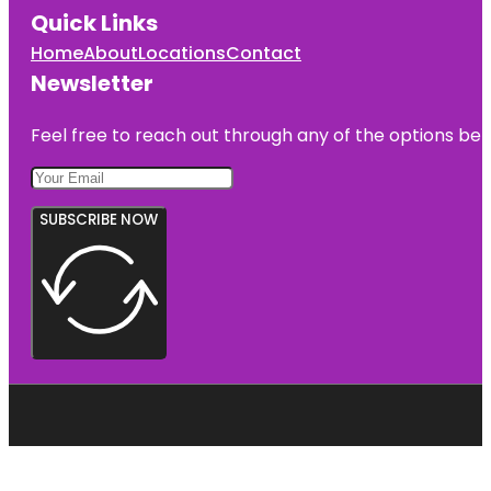
Quick Links
Home
About
Locations
Contact
Newsletter
Feel free to reach out through any of the options belo
SUBSCRIBE NOW