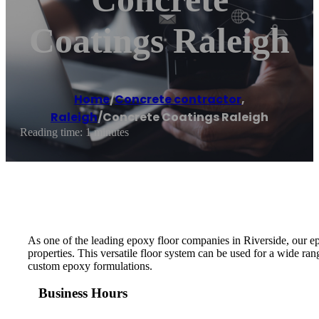
Coatings Raleigh
Home
/
Concrete contractor
,
Raleigh
/
Concrete Coatings Raleigh
Reading time: 1 minutes
As one of the leading epoxy floor companies in Riverside, our e
properties. This versatile floor system can be used for a wide ra
custom epoxy formulations.
Business Hours