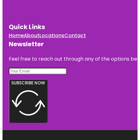
Quick Links
Home
About
Locations
Contact
Newsletter
Feel free to reach out through any of the options belo
SUBSCRIBE NOW