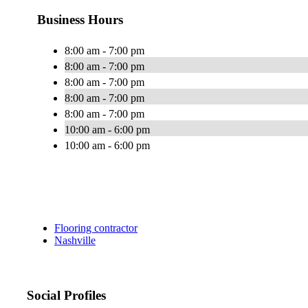
Business Hours
8:00 am - 7:00 pm
8:00 am - 7:00 pm
8:00 am - 7:00 pm
8:00 am - 7:00 pm
8:00 am - 7:00 pm
10:00 am - 6:00 pm
10:00 am - 6:00 pm
Flooring contractor
Nashville
Social Profiles