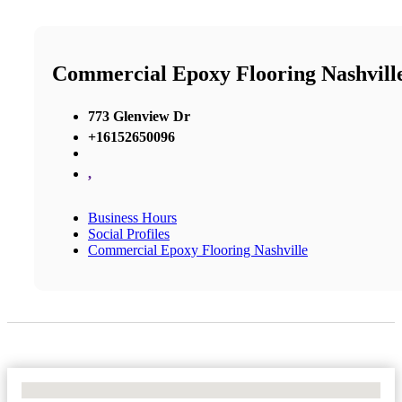
Commercial Epoxy Flooring Nashvill
773 Glenview Dr
+16152650096
,
Business Hours
Social Profiles
Commercial Epoxy Flooring Nashville
No Locations Found