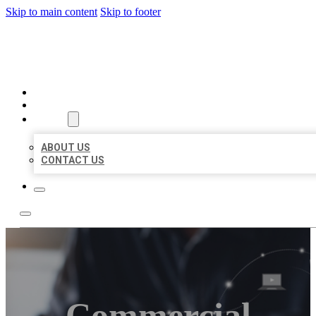
Skip to main content
Skip to footer
ORGANIC LOCAL LISTING
HOME
LOCATIONS
ABOUT
ABOUT US
CONTACT US
Commercial