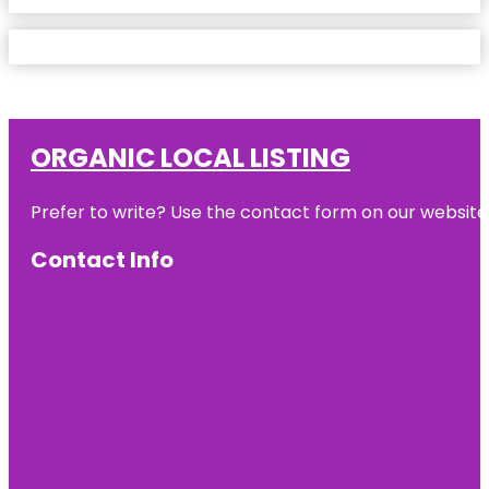
ORGANIC LOCAL LISTING
Prefer to write? Use the contact form on our website o
Contact Info