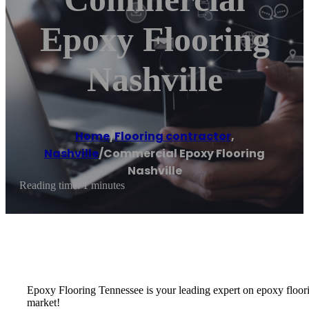
Epoxy Flooring
Nashville
Home
/
Flooring contractor
,
Nashville
/
Commercial Epoxy Flooring
Nashville
Reading time: 1 minutes
Epoxy Flooring Tennessee is your leading expert on epoxy floorin
market!