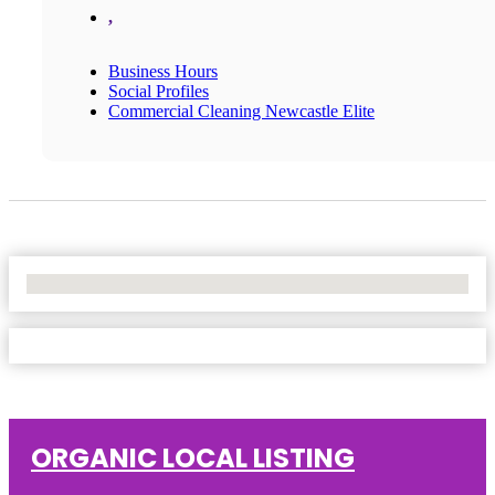
,
Business Hours
Social Profiles
Commercial Cleaning Newcastle Elite
No Locations Found
ORGANIC LOCAL LISTING