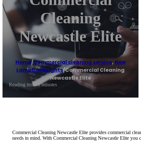
Cleaning
Newcastle Elite
Home
/
Commercial cleaning service
,
New
Lambton Heights
/
Commercial Cleaning
Newcastle Elite
Reading time: 1 minutes
Commercial Cleaning Newcastle Elite provides commercial cleanin
needs in mind. With Commercial Cleaning Newcastle Elite you can