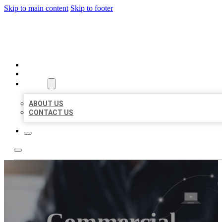
Skip to main content
Skip to footer
ORGANIC LOCAL LISTING
HOME
LOCATIONS
ABOUT
ABOUT US
CONTACT US
Commercial