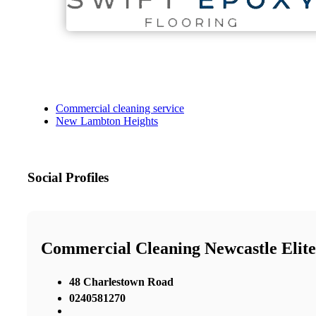
Commercial cleaning service
New Lambton Heights
Social Profiles
Commercial Cleaning Newcastle Elite
48 Charlestown Road
0240581270