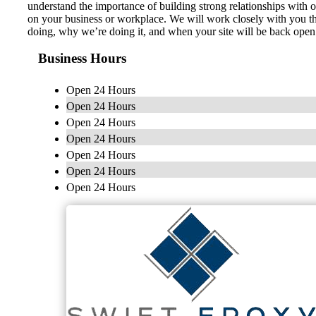
understand the importance of building strong relationships with 
on your business or workplace. We will work closely with you thr
doing, why we’re doing it, and when your site will be back open 
Business Hours
Open 24 Hours
Open 24 Hours
Open 24 Hours
Open 24 Hours
Open 24 Hours
Open 24 Hours
Open 24 Hours