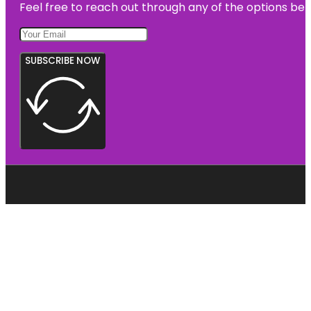
Feel free to reach out through any of the options belo
SUBSCRIBE NOW