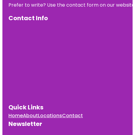
Prefer to write? Use the contact form on our website o
Contact Info
Quick Links
Home
About
Locations
Contact
Newsletter