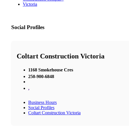
Victoria
Social Profiles
Coltart Construction Victoria
1168 Smokehouse Cres
250-900-6848
,
Business Hours
Social Profiles
Coltart Construction Victoria