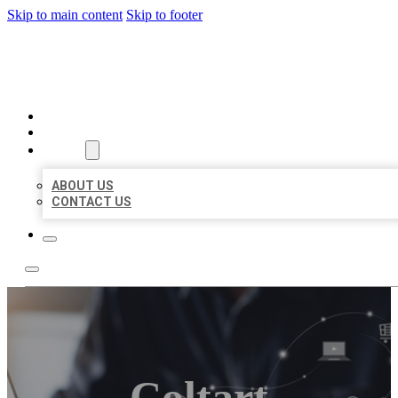
Skip to main content
Skip to footer
ORGANIC LOCAL LISTING
HOME
LOCATIONS
ABOUT
ABOUT US
CONTACT US
Coltart