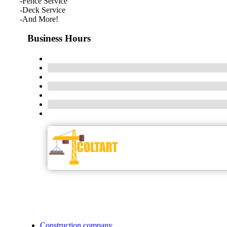
-Fence Service
-Deck Service
-And More!
Business Hours
Construction company