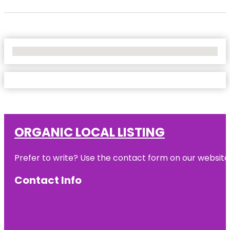
No Locations Found
ORGANIC LOCAL LISTING
Prefer to write? Use the contact form on our website o
Contact Info