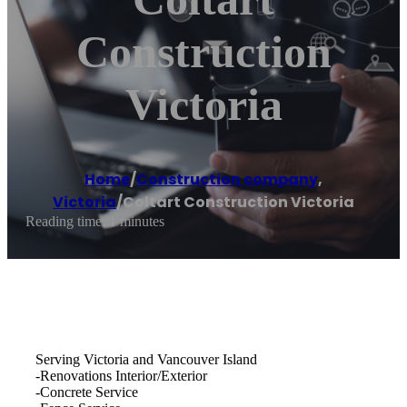
Construction
Victoria
Home
/
Construction company
,
Victoria
/
Coltart Construction Victoria
Reading time: 1 minutes
Serving Victoria and Vancouver Island
-Renovations Interior/Exterior
-Concrete Service