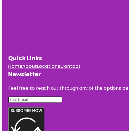
Quick Links
Home
About
Locations
Contact
Newsletter
Feel free to reach out through any of the options belo
SUBSCRIBE NOW