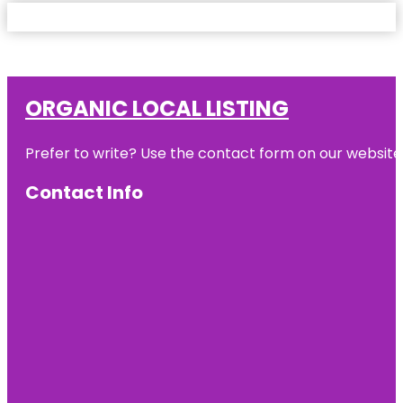
ORGANIC LOCAL LISTING
Prefer to write? Use the contact form on our website o
Contact Info