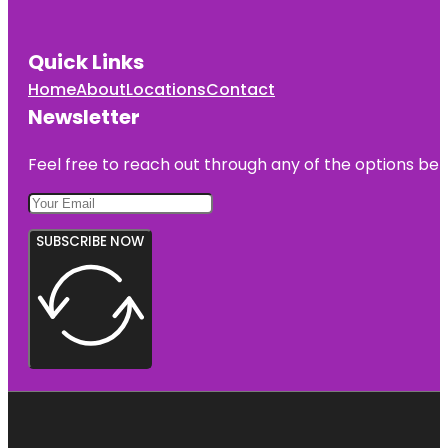
Quick Links
Home
About
Locations
Contact
Newsletter
Feel free to reach out through any of the options belo
SUBSCRIBE NOW