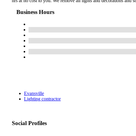
hrs at no cost to you. We remove all lights and decorations and st
Business Hours
Evansville
Lighting contractor
Social Profiles