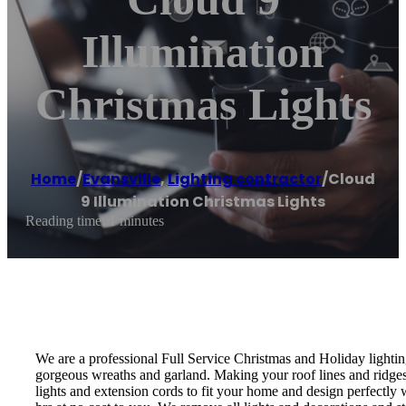
Illumination
Christmas Lights
Home
/
Evansville
,
Lighting contractor
/
Cloud
9 Illumination Christmas Lights
Reading time: 1 minutes
We are a professional Full Service Christmas and Holiday lightin
gorgeous wreaths and garland. Making your roof lines and ridges,
lights and extension cords to fit your home and design perfectly w