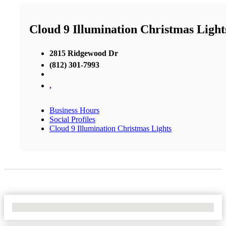
Cloud 9 Illumination Christmas Light
2815 Ridgewood Dr
(812) 301-7993
,
Business Hours
Social Profiles
Cloud 9 Illumination Christmas Lights
No Locations Found