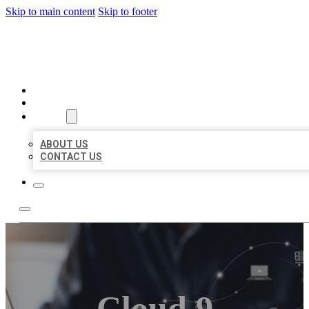
Skip to main content
Skip to footer
ORGANIC LOCAL LISTING
HOME
LOCATIONS
ABOUT
ABOUT US
CONTACT US
Cloud 9