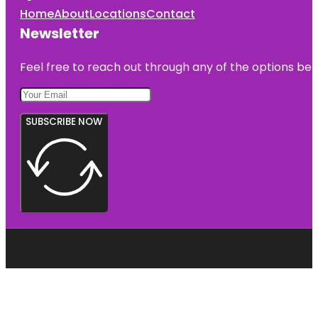
Home
About
Locations
Contact
Newsletter
Feel free to reach out through any of the options belo
SUBSCRIBE NOW