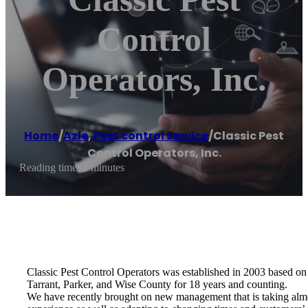
Control
Operators, Inc.
Home
/
Azle
,
Pest control service
/
Classic Pest
Control Operators, Inc.
Reading time: 1 minutes
Classic Pest Control Operators was established in 2003 based on o
Tarrant, Parker, and Wise County for 18 years and counting.
We have recently brought on new management that is taking almo