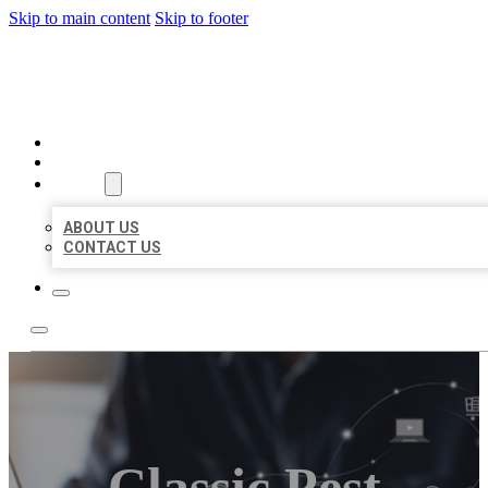
Skip to main content
Skip to footer
ORGANIC LOCAL LISTING
HOME
LOCATIONS
ABOUT
ABOUT US
CONTACT US
Classic Pest