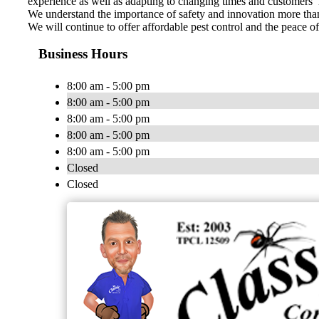
experience as well as adapting to changing times and customers’
We understand the importance of safety and innovation more than 
We will continue to offer affordable pest control and the peace 
Business Hours
8:00 am - 5:00 pm
8:00 am - 5:00 pm
8:00 am - 5:00 pm
8:00 am - 5:00 pm
8:00 am - 5:00 pm
Closed
Closed