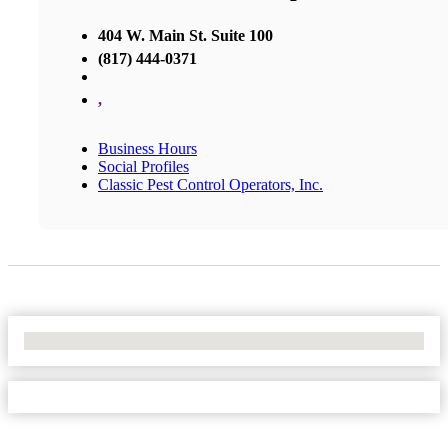
404 W. Main St. Suite 100
(817) 444-0371
,
Business Hours
Social Profiles
Classic Pest Control Operators, Inc.
No Locations Found