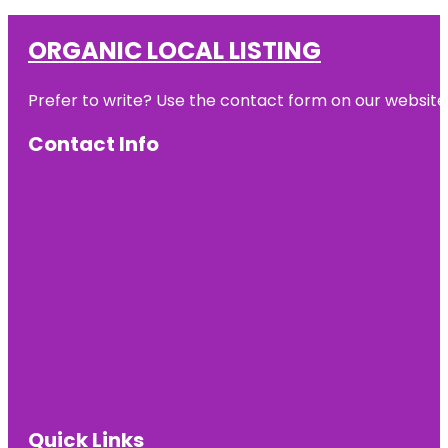
ORGANIC LOCAL LISTING
Prefer to write? Use the contact form on our website o
Contact Info
Quick Links