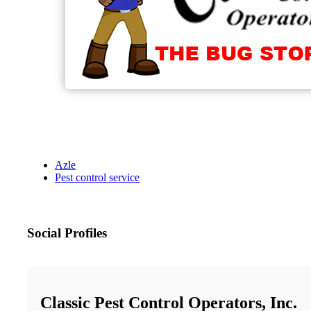
Azle
Pest control service
Social Profiles
Classic Pest Control Operators, Inc.