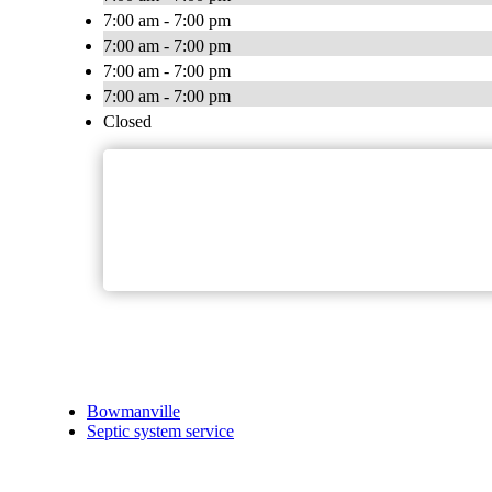
7:00 am - 7:00 pm
7:00 am - 7:00 pm
7:00 am - 7:00 pm
7:00 am - 7:00 pm
Closed
Bowmanville
Septic system service