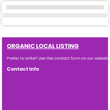
No Locations Found
ORGANIC LOCAL LISTING
Prefer to write? Use the contact form on our website o
Contact Info