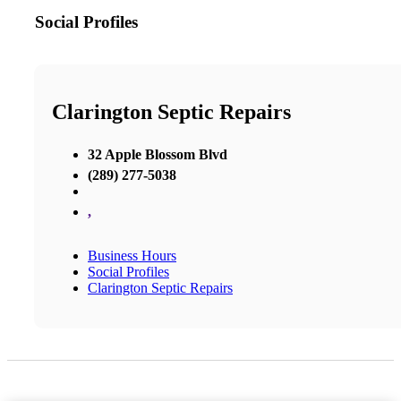
Social Profiles
Clarington Septic Repairs
32 Apple Blossom Blvd
(289) 277-5038
,
Business Hours
Social Profiles
Clarington Septic Repairs