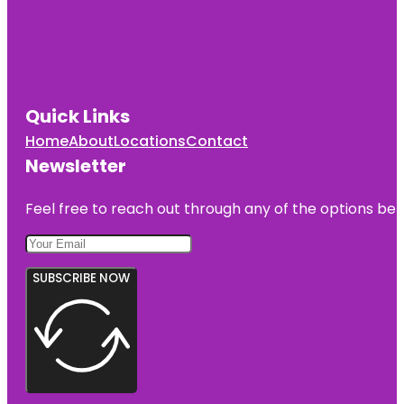
Quick Links
Home
About
Locations
Contact
Newsletter
Feel free to reach out through any of the options belo
SUBSCRIBE NOW