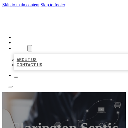
Skip to main content
Skip to footer
ORGANIC LOCAL LISTING
HOME
LOCATIONS
ABOUT
ABOUT US
CONTACT US
Clarington Septic