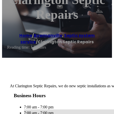
Repairs
Home
/
Bowmanville
,
Septic system
service
/
Clarington Septic Repairs
Reading time: 1 minutes
At Clarington Septic Repairs, we do new septic installations as we
Business Hours
7:00 am - 7:00 pm
7:00 am - 7:00 pm