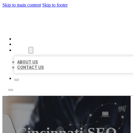
Skip to main content
Skip to footer
ORGANIC LOCAL LISTING
HOME
LOCATIONS
ABOUT
ABOUT US
CONTACT US
Cincinnati SEO