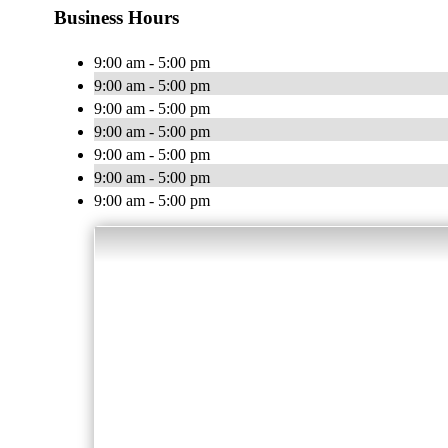
Business Hours
9:00 am - 5:00 pm
9:00 am - 5:00 pm
9:00 am - 5:00 pm
9:00 am - 5:00 pm
9:00 am - 5:00 pm
9:00 am - 5:00 pm
9:00 am - 5:00 pm