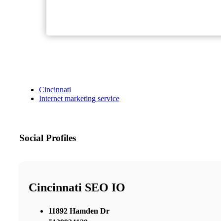
Cincinnati
Internet marketing service
Social Profiles
Cincinnati SEO IO
11892 Hamden Dr