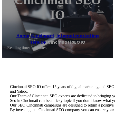
IO
Home
/
Cincinnati
,
Internet marketing
service
/
Cincinnati SEO IO
Reading time: 1 minutes
Cincinnati SEO IO offers 15 years of digital marketing and SEO e
and Yahoo.
Our Team of Cincinnati SEO experts are dedicated to bringing y
Seo in Cincinnati can be a tricky topic if you don’t know what 
Our SEO Cincinnati campaigns are designed to return a positive R
By investing in a Cincinnati SEO company you can ensure your b