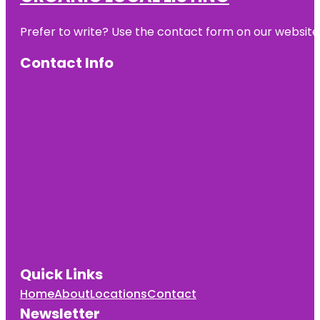
Prefer to write? Use the contact form on our website o
Contact Info
Quick Links
Home
About
Locations
Contact
Newsletter