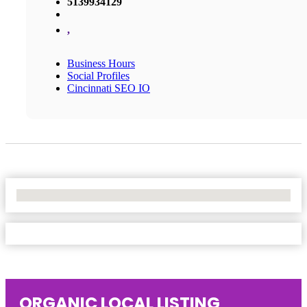
5139934129
,
Business Hours
Social Profiles
Cincinnati SEO IO
No Locations Found
ORGANIC LOCAL LISTING