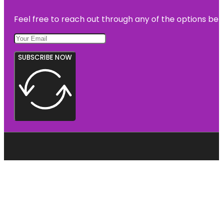
Feel free to reach out through any of the options belo
SUBSCRIBE NOW