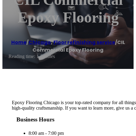
Epoxy Flooring
Home
/
Chicago
,
Floor refinishing service
/
CIL
Commercial Epoxy Flooring
Reading time: 1 minutes
Epoxy Flooring Chicago is your top-rated company for all things 
high-quality craftsmanship. If you want to learn more, give us a c
Business Hours
8:00 am - 7:00 pm