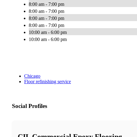
8:00 am - 7:00 pm
8:00 am - 7:00 pm
8:00 am - 7:00 pm
8:00 am - 7:00 pm
10:00 am - 6:00 pm
10:00 am - 6:00 pm
Chicago
Floor refinishing service
Social Profiles
CIL Commercial Epoxy Flooring