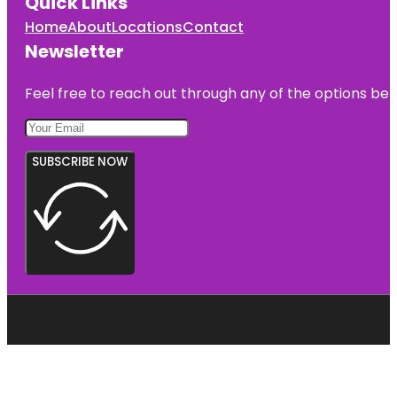
Quick Links
Home
About
Locations
Contact
Newsletter
Feel free to reach out through any of the options belo
SUBSCRIBE NOW