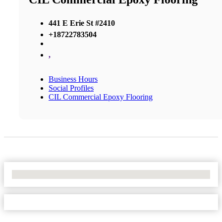
441 E Erie St #2410
+18722783504
,
Business Hours
Social Profiles
CIL Commercial Epoxy Flooring
No Locations Found