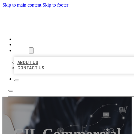
Skip to main content
Skip to footer
ORGANIC LOCAL LISTING
HOME
LOCATIONS
ABOUT
ABOUT US
CONTACT US
CIL Commercial