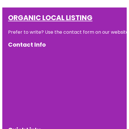
ORGANIC LOCAL LISTING
Prefer to write? Use the contact form on our website o
Contact Info