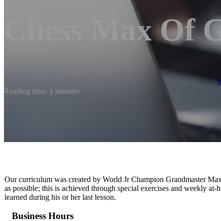
Chess Max Of 
Reading time: 1 minutes
Our curriculum was created by World Jr Champion Grandmaster Maxi
as possible; this is achieved through special exercises and weekly at
learned during his or her last lesson.
Business Hours