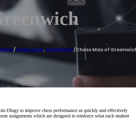
Greenwich
Home
/
Chess club
,
Greenwich
/
Chess Max of Greenwic
m Dlugy to improve chess performance as quickly and effectively
-home assignments which are designed to reinforce what each student