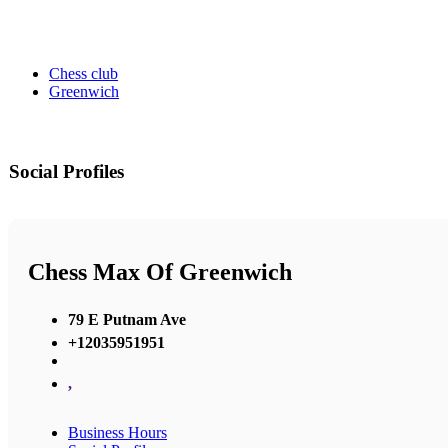
Chess club
Greenwich
Social Profiles
Chess Max Of Greenwich
79 E Putnam Ave
+12035951951
,
Business Hours