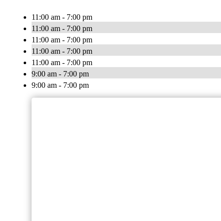
11:00 am - 7:00 pm
11:00 am - 7:00 pm
11:00 am - 7:00 pm
11:00 am - 7:00 pm
11:00 am - 7:00 pm
9:00 am - 7:00 pm
9:00 am - 7:00 pm