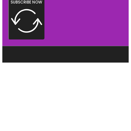
SUBSCRIBE NOW