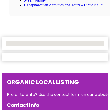
Social Profiles
Cheaphawaiian Activities and Tours – Lihue Kauai
No Locations Found
ORGANIC LOCAL LISTING
Prefer to write? Use the contact form on our website o
Contact Info