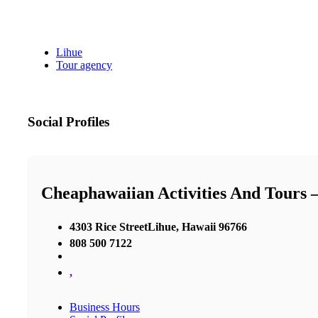
Lihue
Tour agency
Social Profiles
Cheaphawaiian Activities And Tours 
4303 Rice StreetLihue, Hawaii 96766
808 500 7122
,
Business Hours