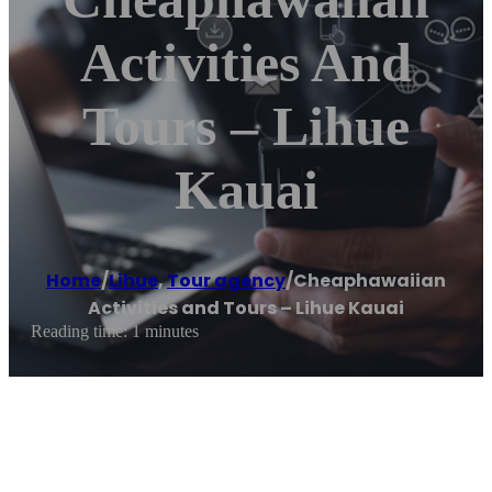
Activities And
Tours – Lihue
Kauai
Home
/
Lihue
,
Tour agency
/
Cheaphawaiian
Activities and Tours – Lihue Kauai
Reading time: 1 minutes