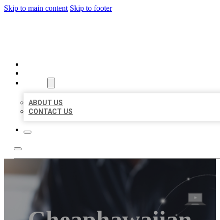
Skip to main content
Skip to footer
ORGANIC LOCAL LISTING
HOME
LOCATIONS
ABOUT
ABOUT US
CONTACT US
Cheaphawaiian