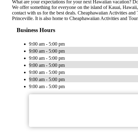
What are your expectations for your next Hawaiian vacation? Do 
We offer something for everyone on the island of Kauai, Hawaii, n
contact with us for the best deals. Cheaphawaiian Activities and 
Princeville. It is also home to Cheaphawaiian Activities and Tou
Business Hours
9:00 am - 5:00 pm
9:00 am - 5:00 pm
9:00 am - 5:00 pm
9:00 am - 5:00 pm
9:00 am - 5:00 pm
9:00 am - 5:00 pm
9:00 am - 5:00 pm