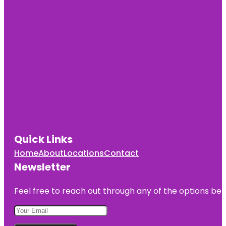
Quick Links
Home
About
Locations
Contact
Newsletter
Feel free to reach out through any of the options belo